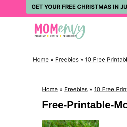
S
GET YOUR FREE CHRISTMAS IN JU
k
i
p
t
o
Home
»
Freebies
»
10 Free Printab
c
o
n
Home
»
Freebies
»
10 Free Prin
t
Free-Printable-M
e
n