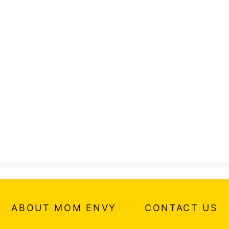
ABOUT MOM ENVY
CONTACT US