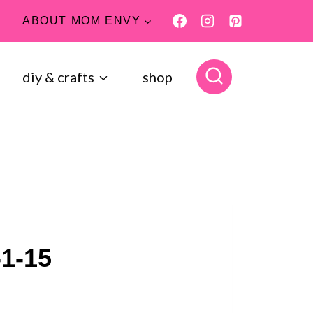
ABOUT MOM ENVY
diy & crafts
shop
-1-15