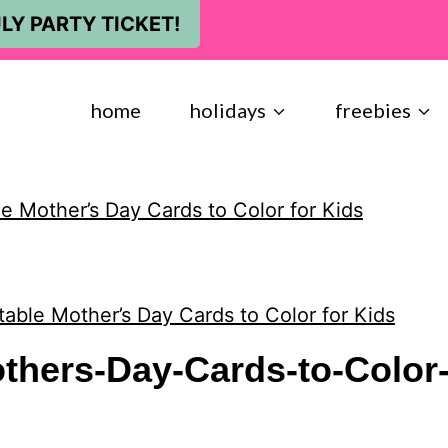
LY PARTY TICKET!
home
holidays
freebies
le Mother’s Day Cards to Color for Kids
table Mother’s Day Cards to Color for Kids
others-Day-Cards-to-Color