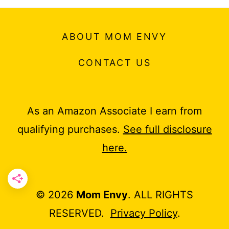
ABOUT MOM ENVY
CONTACT US
As an Amazon Associate I earn from
qualifying purchases.
See full disclosure
here.
© 2026
Mom Envy
. ALL RIGHTS
RESERVED.
Privacy Policy
.