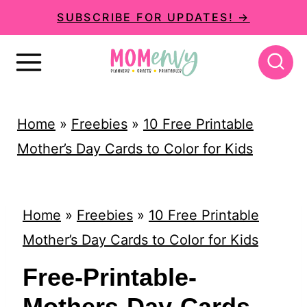
S
SUBSCRIBE FOR UPDATES! →
k
i
p
t
Home
»
Freebies
»
10 Free Printable
o
Mother’s Day Cards to Color for Kids
c
o
n
Home
»
Freebies
»
10 Free Printable
t
Mother’s Day Cards to Color for Kids
e
Free-Printable-
n
Mothers-Day-Cards-