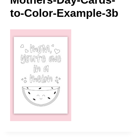
t
to-Color-Example-3b