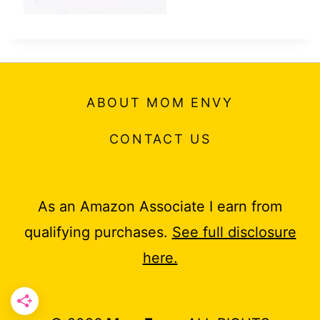
ABOUT MOM ENVY
CONTACT US
As an Amazon Associate I earn from
qualifying purchases.
See full disclosure
here.