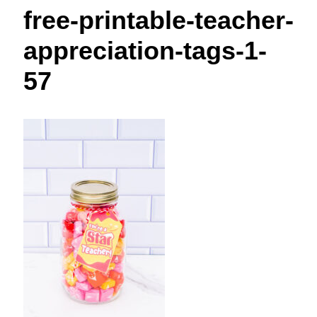
t
free-printable-teacher-
appreciation-tags-1-
57