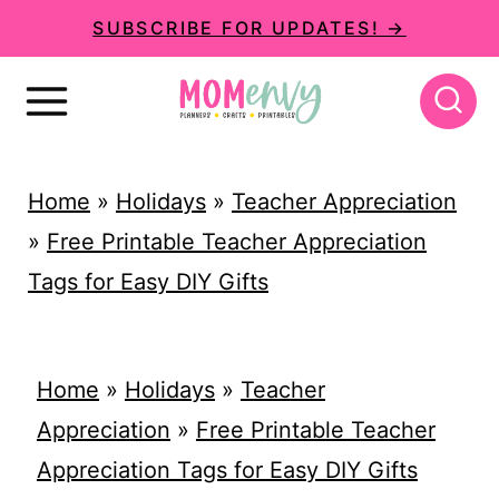
S
SUBSCRIBE FOR UPDATES! →
k
i
p
t
Home
»
Holidays
»
Teacher Appreciation
o
»
Free Printable Teacher Appreciation
c
Tags for Easy DIY Gifts
o
n
t
Home
»
Holidays
»
Teacher
e
Appreciation
»
Free Printable Teacher
n
Appreciation Tags for Easy DIY Gifts