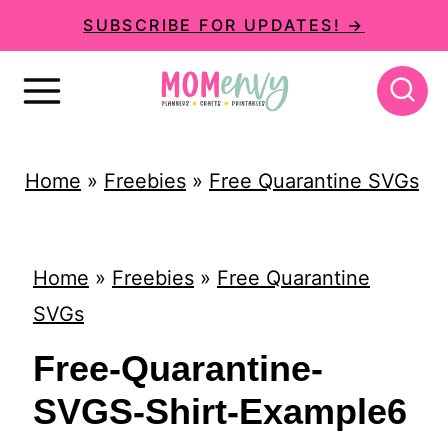
S
SUBSCRIBE FOR UPDATES! →
k
i
p
t
Home
»
Freebies
»
Free Quarantine SVGs
o
c
o
Home
»
Freebies
»
Free Quarantine
n
SVGs
t
Free-Quarantine-
e
SVGS-Shirt-Example6
n