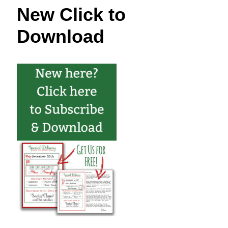
t
New Click to
Download