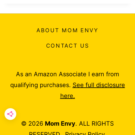
ABOUT MOM ENVY
CONTACT US
As an Amazon Associate I earn from
qualifying purchases.
See full disclosure
here.
© 2026
Mom Envy
. ALL RIGHTS
RESERVED.
Privacy Policy
.