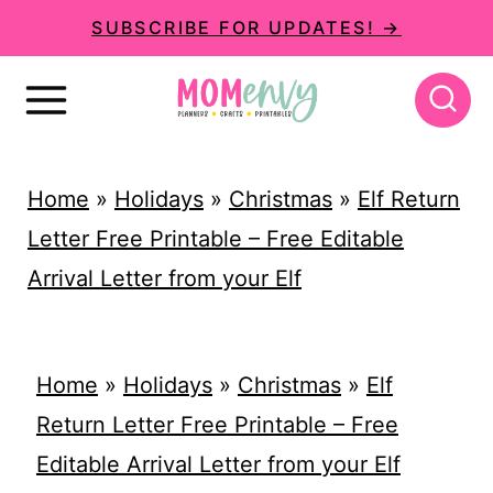
S
SUBSCRIBE FOR UPDATES! →
k
i
p
t
Home
»
Holidays
»
Christmas
»
Elf Return
o
Letter Free Printable – Free Editable
c
Arrival Letter from your Elf
o
n
t
Home
»
Holidays
»
Christmas
»
Elf
e
Return Letter Free Printable – Free
n
Editable Arrival Letter from your Elf