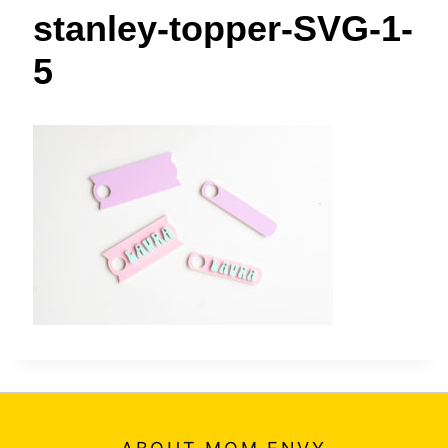
t
stanley-topper-SVG-1-
5