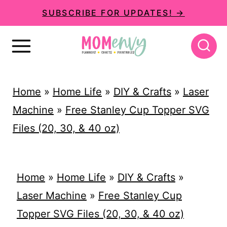
S
SUBSCRIBE FOR UPDATES! →
k
i
p
t
Home
»
Home Life
»
DIY & Crafts
»
Laser
o
Machine
»
Free Stanley Cup Topper SVG
c
Files (20, 30, & 40 oz)
o
n
t
Home
»
Home Life
»
DIY & Crafts
»
e
Laser Machine
»
Free Stanley Cup
n
Topper SVG Files (20, 30, & 40 oz)