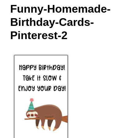
t
Funny-Homemade-
Birthday-Cards-
Pinterest-2