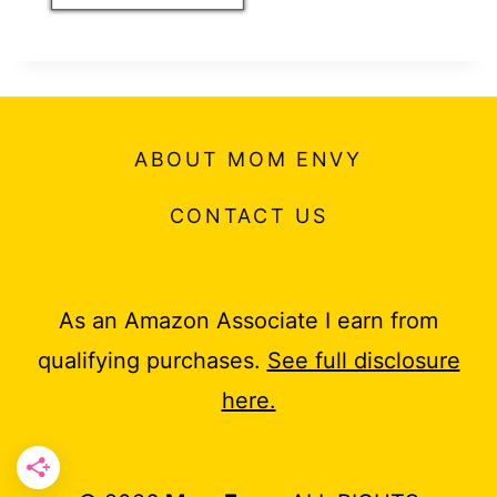
ABOUT MOM ENVY
CONTACT US
As an Amazon Associate I earn from
qualifying purchases.
See full disclosure
here.