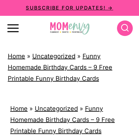
S
SUBSCRIBE FOR UPDATES! →
k
i
p
t
Home
»
Uncategorized
»
Funny
o
Homemade Birthday Cards – 9 Free
c
Printable Funny Birthday Cards
o
n
t
Home
»
Uncategorized
»
Funny
e
Homemade Birthday Cards – 9 Free
n
Printable Funny Birthday Cards