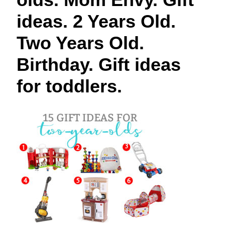
t
ideas. 2 Years Old.
Two Years Old.
Birthday. Gift ideas
for toddlers.