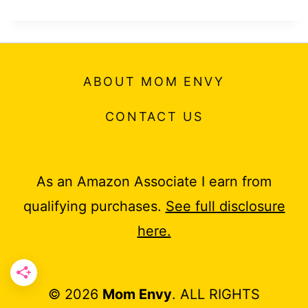
ABOUT MOM ENVY
CONTACT US
As an Amazon Associate I earn from
qualifying purchases.
See full disclosure
here.
© 2026
Mom Envy
. ALL RIGHTS