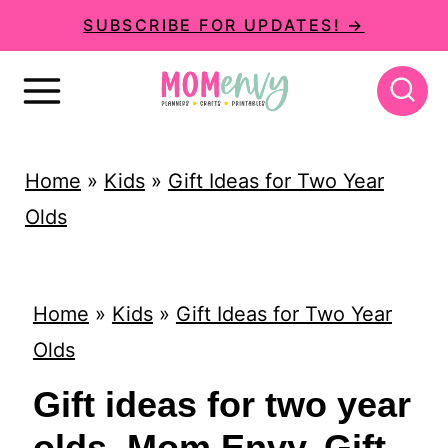
S
SUBSCRIBE FOR UPDATES! →
k
i
p
t
Home
»
Kids
»
Gift Ideas for Two Year
o
Olds
c
o
n
Home
»
Kids
»
Gift Ideas for Two Year
t
Olds
e
Gift ideas for two year
n
olds. Mom Envy. Gift