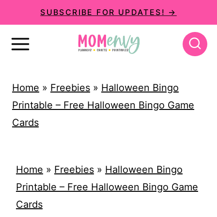
S
SUBSCRIBE FOR UPDATES! →
k
i
p
t
Home
»
Freebies
»
Halloween Bingo
o
Printable – Free Halloween Bingo Game
c
Cards
o
n
t
Home
»
Freebies
»
Halloween Bingo
e
Printable – Free Halloween Bingo Game
n
Cards