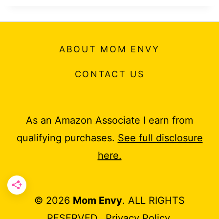
ABOUT MOM ENVY
CONTACT US
As an Amazon Associate I earn from
qualifying purchases.
See full disclosure
here.
© 2026
Mom Envy
. ALL RIGHTS
RESERVED.
Privacy Policy
.