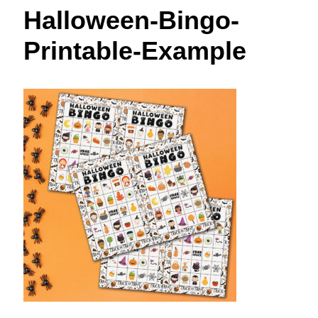
t
Halloween-Bingo-
Printable-Example