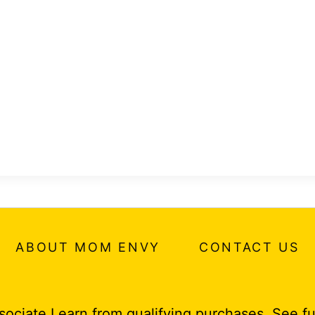
ABOUT MOM ENVY
CONTACT US
ociate I earn from qualifying purchases.
See fu