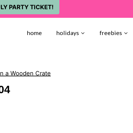
LY PARTY TICKET!
home
holidays
freebies
 in a Wooden Crate
04