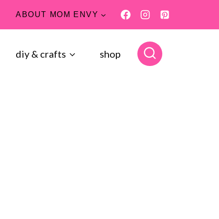
ABOUT MOM ENVY
diy & crafts
shop