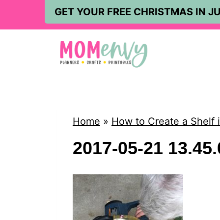
S
GET YOUR FREE CHRISTMAS IN JU
k
i
p
t
o
c
Home
»
How to Create a Shelf
o
2017-05-21 13.45.
n
t
e
n