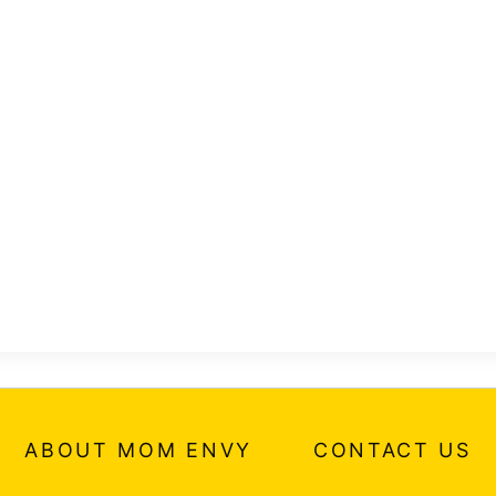
ABOUT MOM ENVY
CONTACT US