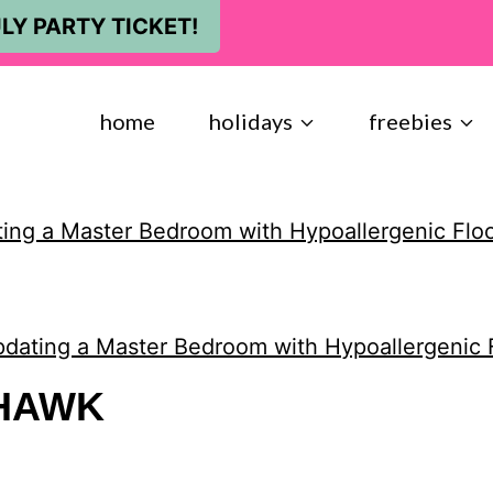
LY PARTY TICKET!
home
holidays
freebies
ing a Master Bedroom with Hypoallergenic Flo
dating a Master Bedroom with Hypoallergenic 
HAWK