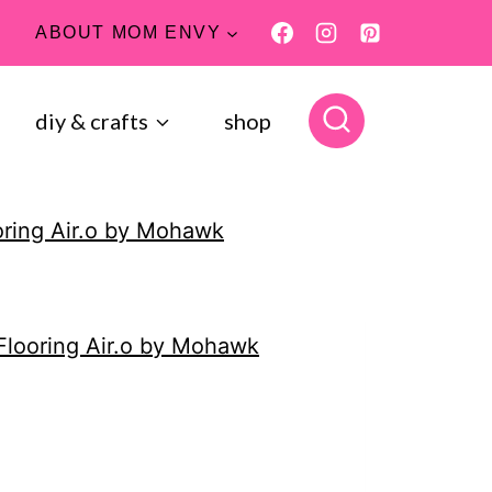
ABOUT MOM ENVY
diy & crafts
shop
oring Air.o by Mohawk
Flooring Air.o by Mohawk