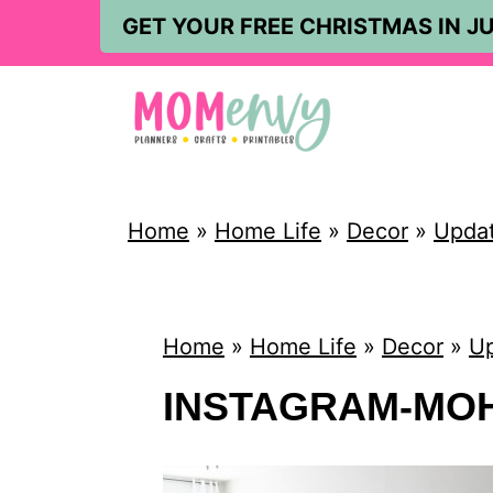
S
GET YOUR FREE CHRISTMAS IN JU
k
i
p
t
o
Home
»
Home Life
»
Decor
»
Updat
c
o
n
Home
»
Home Life
»
Decor
»
Up
t
INSTAGRAM-MO
e
n