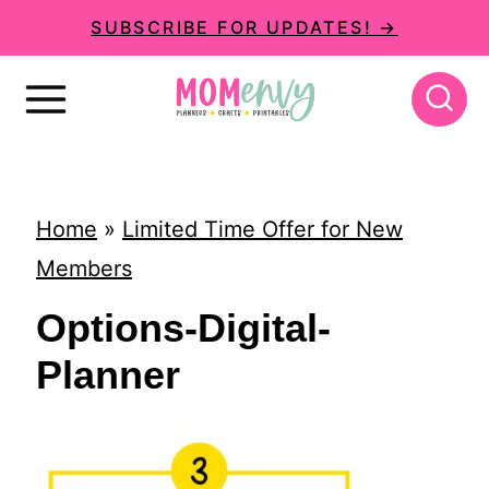
S
SUBSCRIBE FOR UPDATES! →
k
i
p
t
o
Home
»
Limited Time Offer for New
c
Members
o
Options-Digital-
n
Planner
t
e
n