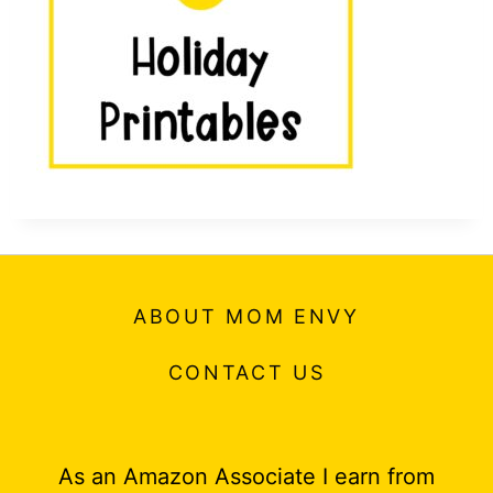
t
ABOUT MOM ENVY
CONTACT US
As an Amazon Associate I earn from