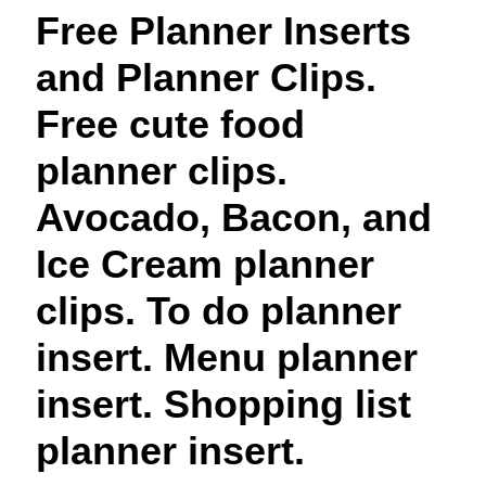
t
Free Planner Inserts
and Planner Clips.
Free cute food
planner clips.
Avocado, Bacon, and
Ice Cream planner
clips. To do planner
insert. Menu planner
insert. Shopping list
planner insert.