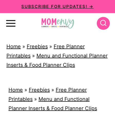
S
SUBSCRIBE FOR UPDATES! →
k
i
p
t
Home
»
Freebies
»
Free Planner
o
Printables
»
Menu and Functional Planner
c
Inserts & Food Planner Clips
o
n
t
Home
»
Freebies
»
Free Planner
e
Printables
»
Menu and Functional
n
Planner Inserts & Food Planner Clips