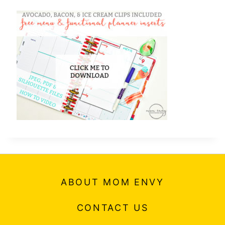
ABOUT MOM ENVY
CONTACT US