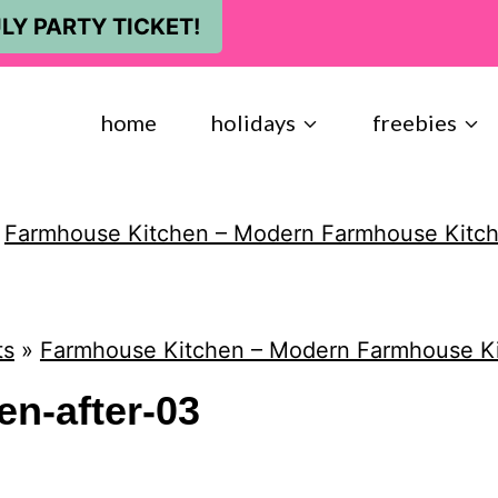
LY PARTY TICKET!
home
holidays
freebies
»
Farmhouse Kitchen – Modern Farmhouse Kitc
ts
»
Farmhouse Kitchen – Modern Farmhouse K
n-after-03