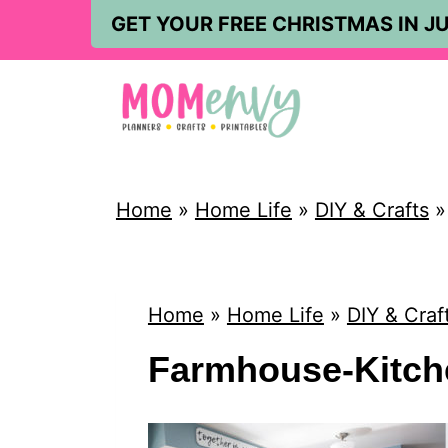
S
GET YOUR FREE CHRISTMAS IN JU
k
i
p
t
o
Home
»
Home Life
»
DIY & Crafts
c
o
n
Home
»
Home Life
»
DIY & Craf
t
Farmhouse-Kitche
e
n