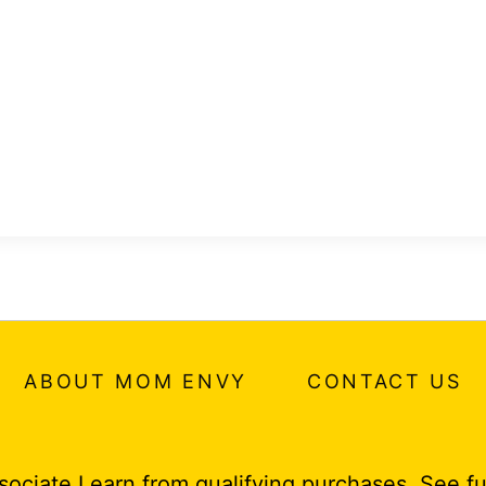
ABOUT MOM ENVY
CONTACT US
ociate I earn from qualifying purchases.
See fu