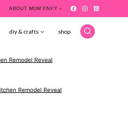
ABOUT MOM ENVY
diy & crafts
shop
hen Remodel Reveal
itchen Remodel Reveal