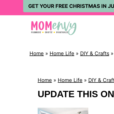
S
GET YOUR FREE CHRISTMAS IN JU
k
i
p
t
o
Home
»
Home Life
»
DIY & Crafts
c
o
n
Home
»
Home Life
»
DIY & Craf
t
UPDATE THIS O
e
n