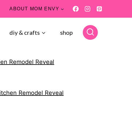
ABOUT MOM ENVY
diy & crafts
shop
hen Remodel Reveal
itchen Remodel Reveal