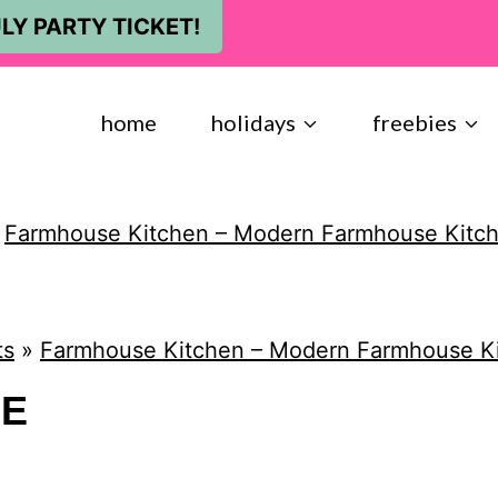
LY PARTY TICKET!
home
holidays
freebies
»
Farmhouse Kitchen – Modern Farmhouse Kitc
ts
»
Farmhouse Kitchen – Modern Farmhouse K
NE