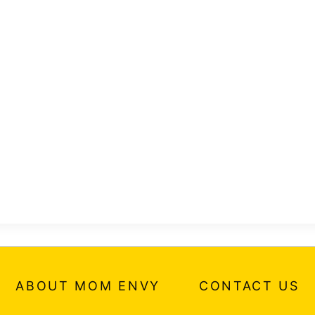
ABOUT MOM ENVY
CONTACT US