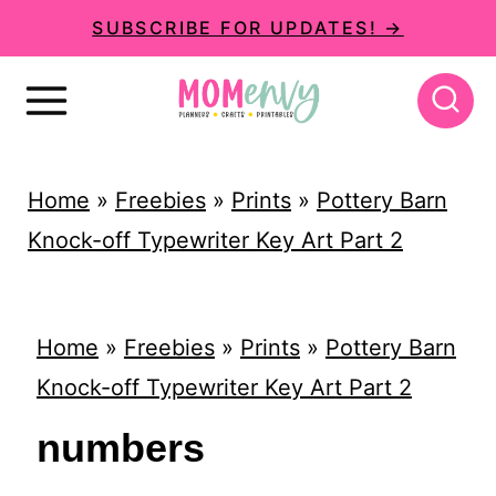
S
SUBSCRIBE FOR UPDATES! →
k
i
p
t
Home
»
Freebies
»
Prints
»
Pottery Barn
o
Knock-off Typewriter Key Art Part 2
c
o
n
Home
»
Freebies
»
Prints
»
Pottery Barn
t
Knock-off Typewriter Key Art Part 2
e
numbers
n