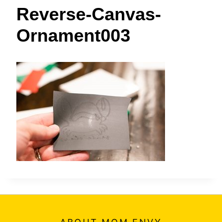
t
Reverse-Canvas-
Ornament003