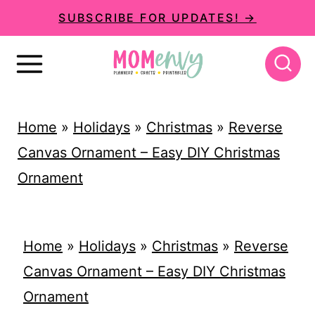
S
SUBSCRIBE FOR UPDATES! →
k
i
p
t
Home
»
Holidays
»
Christmas
»
Reverse
o
Canvas Ornament – Easy DIY Christmas
c
Ornament
o
n
t
Home
»
Holidays
»
Christmas
»
Reverse
e
Canvas Ornament – Easy DIY Christmas
n
Ornament