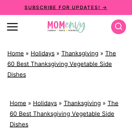
S
SUBSCRIBE FOR UPDATES! →
k
i
p
t
Home
»
Holidays
»
Thanksgiving
»
The
o
60 Best Thanksgiving Vegetable Side
c
Dishes
o
n
t
Home
»
Holidays
»
Thanksgiving
»
The
e
60 Best Thanksgiving Vegetable Side
n
Dishes