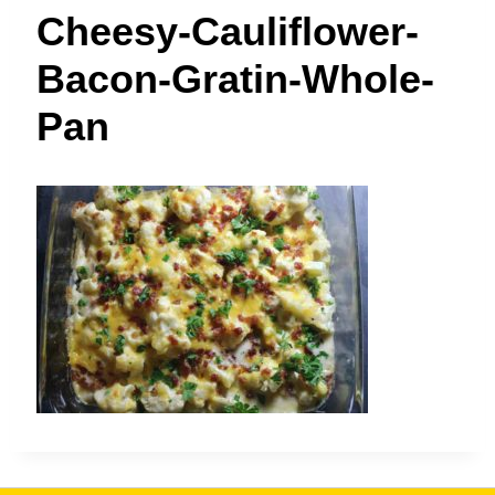
t
Cheesy-Cauliflower-
Bacon-Gratin-Whole-
Pan