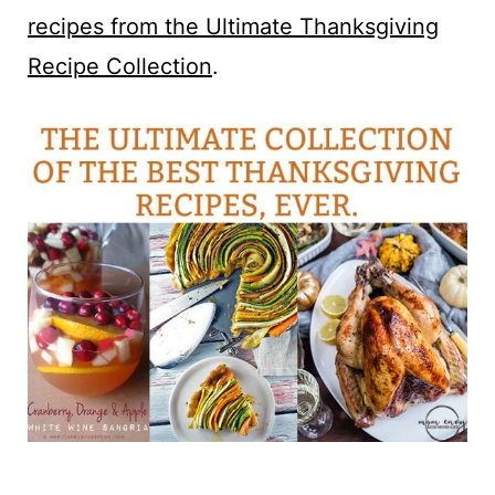
recipes from the Ultimate Thanksgiving
Recipe Collection
.