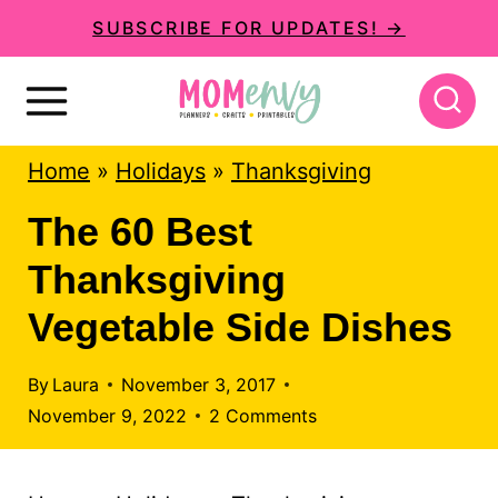
S
SUBSCRIBE FOR UPDATES! →
k
i
p
Home
»
Holidays
»
Thanksgiving
t
o
The 60 Best
c
Thanksgiving
o
Vegetable Side Dishes
n
t
By
Laura
November 3, 2017
November 9, 2022
2 Comments
e
n