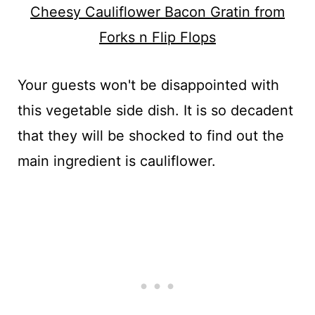
Cheesy Cauliflower Bacon Gratin from
Forks n Flip Flops
Your guests won't be disappointed with
this vegetable side dish. It is so decadent
that they will be shocked to find out the
main ingredient is cauliflower.