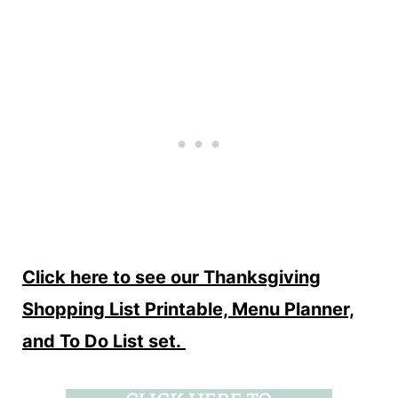
Click here to see our Thanksgiving
Shopping List Printable, Menu Planner,
and To Do List set.