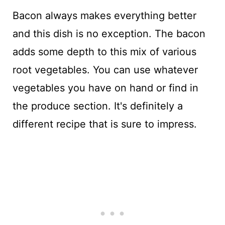
Bacon always makes everything better
and this dish is no exception. The bacon
adds some depth to this mix of various
root vegetables. You can use whatever
vegetables you have on hand or find in
the produce section. It's definitely a
different recipe that is sure to impress.