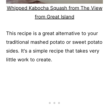
Whipped Kabocha Squash from The View
from Great Island
This recipe is a great alternative to your
traditional mashed potato or sweet potato
sides. It's a simple recipe that takes very
little work to create.