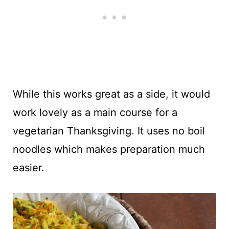
While this works great as a side, it would
work lovely as a main course for a
vegetarian Thanksgiving. It uses no boil
noodles which makes preparation much
easier.