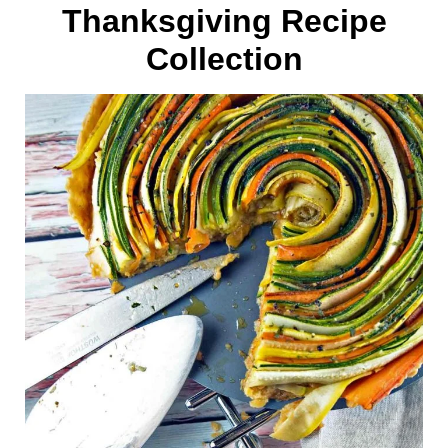
Thanksgiving Recipe
Collection