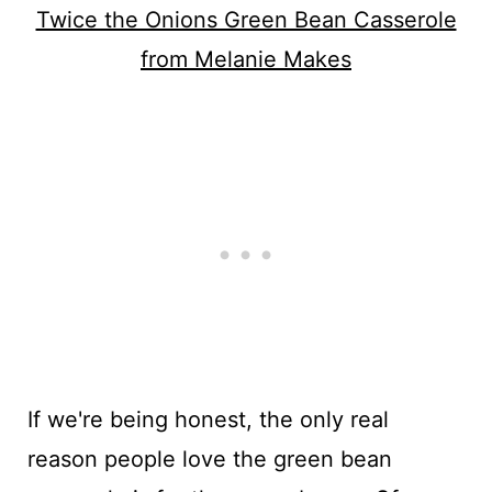
Twice the Onions Green Bean Casserole
from Melanie Makes
If we're being honest, the only real
reason people love the green bean