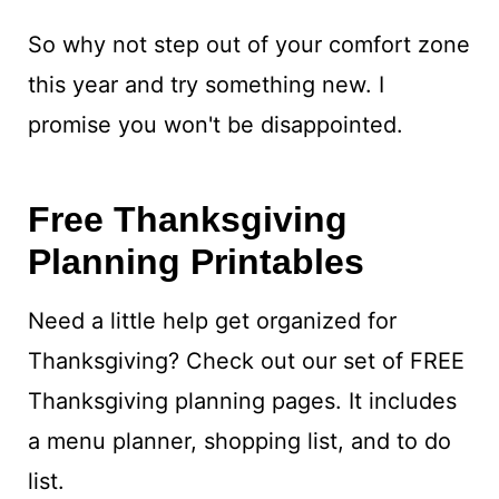
So why not step out of your comfort zone
this year and try something new. I
promise you won't be disappointed.
Free Thanksgiving
Planning Printables
Need a little help get organized for
Thanksgiving? Check out our set of FREE
Thanksgiving planning pages. It includes
a menu planner, shopping list, and to do
list.