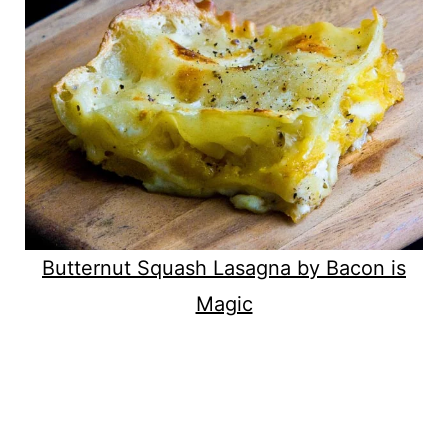
Butternut Squash Lasagna by Bacon is
Magic