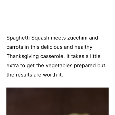
Spaghetti Squash meets zucchini and
carrots in this delicious and healthy
Thanksgiving casserole. It takes a little
extra to get the vegetables prepared but
the results are worth it.