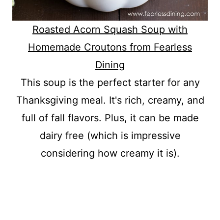
Roasted Acorn Squash Soup with
Homemade Croutons from Fearless
Dining
This soup is the perfect starter for any
Thanksgiving meal. It's rich, creamy, and
full of fall flavors. Plus, it can be made
dairy free (which is impressive
considering how creamy it is).