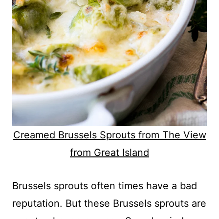
Creamed Brussels Sprouts from The View
from Great Island
Brussels sprouts often times have a bad
reputation. But these Brussels sprouts are