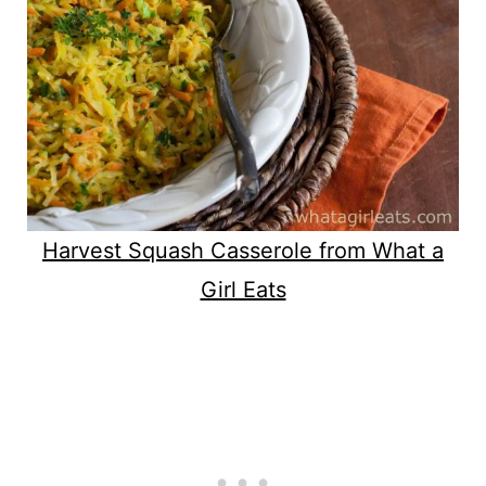
Harvest Squash Casserole from What a
Girl Eats