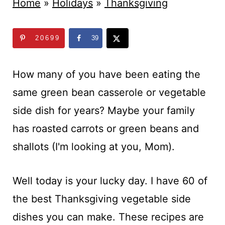
t
Home
»
Holidays
»
Thanksgiving
20699
39
How many of you have been eating the
same green bean casserole or vegetable
side dish for years? Maybe your family
has roasted carrots or green beans and
shallots (I'm looking at you, Mom).
Well today is your lucky day. I have 60 of
the best Thanksgiving vegetable side
dishes you can make. These recipes are