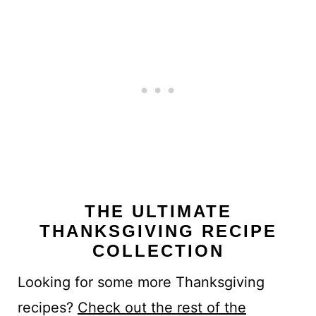
THE ULTIMATE
THANKSGIVING RECIPE
COLLECTION
Looking for some more Thanksgiving
recipes?
Check out the rest of the