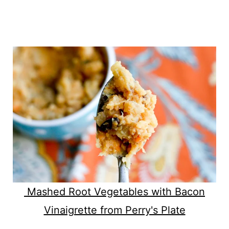
Mashed Root Vegetables with Bacon
Vinaigrette from Perry's Plate