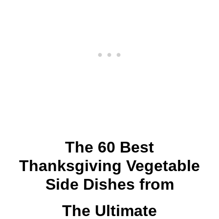
The 60 Best
Thanksgiving Vegetable
Side Dishes from
The Ultimate