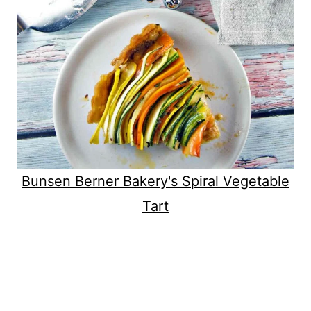
Bunsen Berner Bakery's Spiral Vegetable
Tart