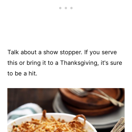
Talk about a show stopper. If you serve
this or bring it to a Thanksgiving, it's sure
to be a hit.