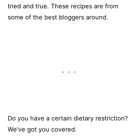
tried and true. These recipes are from
some of the best bloggers around.
Do you have a certain dietary restriction?
We've got you covered.