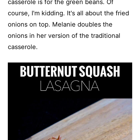
casserole is for the green beans. Of
course, I'm kidding. It's all about the fried
onions on top. Melanie doubles the
onions in her version of the traditional
casserole.