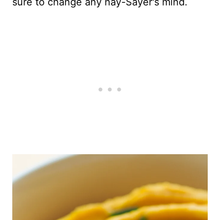
sure to change any nay-Sayer's mind.