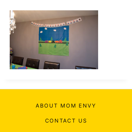
ABOUT MOM ENVY
CONTACT US