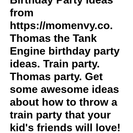
t
from
https://momenvy.co.
Thomas the Tank
Engine birthday party
ideas. Train party.
Thomas party. Get
some awesome ideas
about how to throw a
train party that your
kid's friends will love!