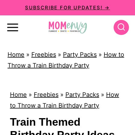
S
SUBSCRIBE FOR UPDATES! →
k
i
p
t
Home
»
Freebies
»
Party Packs
»
How to
o
Throw a Train Birthday Party
c
o
n
Home
»
Freebies
»
Party Packs
»
How
t
to Throw a Train Birthday Party
e
Train Themed
n
Birthday Party Ideas