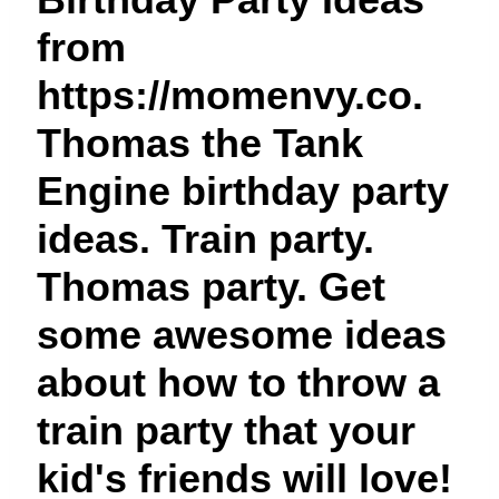
t
from
https://momenvy.co.
Thomas the Tank
Engine birthday party
ideas. Train party.
Thomas party. Get
some awesome ideas
about how to throw a
train party that your
kid's friends will love!