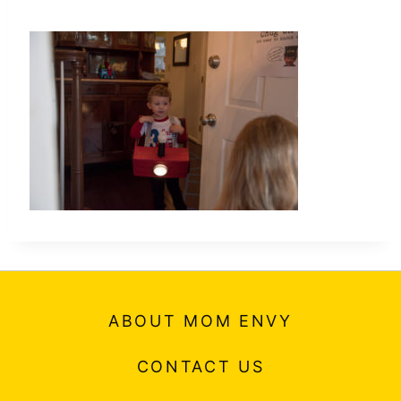
ABOUT MOM ENVY
CONTACT US