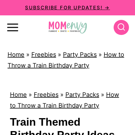
S
SUBSCRIBE FOR UPDATES! →
k
i
p
t
Home
»
Freebies
»
Party Packs
»
How to
o
Throw a Train Birthday Party
c
o
n
Home
»
Freebies
»
Party Packs
»
How
t
to Throw a Train Birthday Party
e
Train Themed
n
Birthday Party Ideas