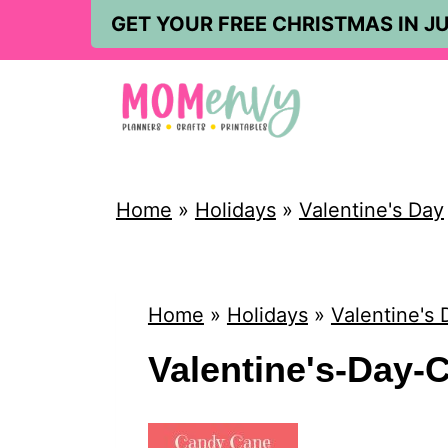
S
GET YOUR FREE CHRISTMAS IN JU
k
i
p
t
o
Home
»
Holidays
»
Valentine's Day
c
o
n
Home
»
Holidays
»
Valentine's 
t
Valentine's-Day-C
e
n