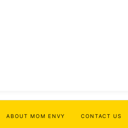
ABOUT MOM ENVY
CONTACT US