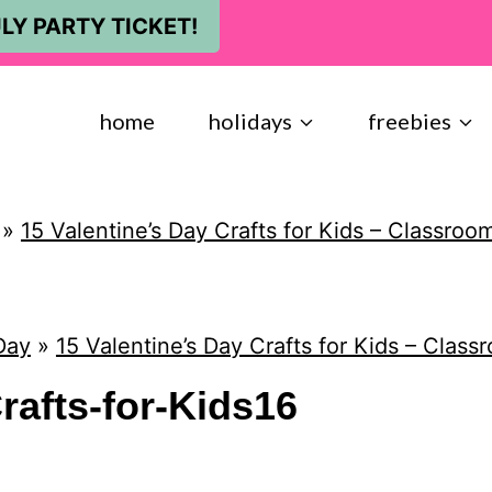
LY PARTY TICKET!
home
holidays
freebies
»
15 Valentine’s Day Crafts for Kids – Classroom
Day
»
15 Valentine’s Day Crafts for Kids – Classr
rafts-for-Kids16