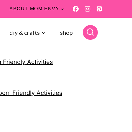
ABOUT MOM ENVY
diy & crafts
shop
 Friendly Activities
oom Friendly Activities