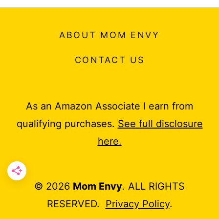
ABOUT MOM ENVY
CONTACT US
As an Amazon Associate I earn from
qualifying purchases.
See full disclosure
here.
© 2026
Mom Envy
. ALL RIGHTS
RESERVED.
Privacy Policy
.