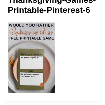
t
Printable-Pinterest-6