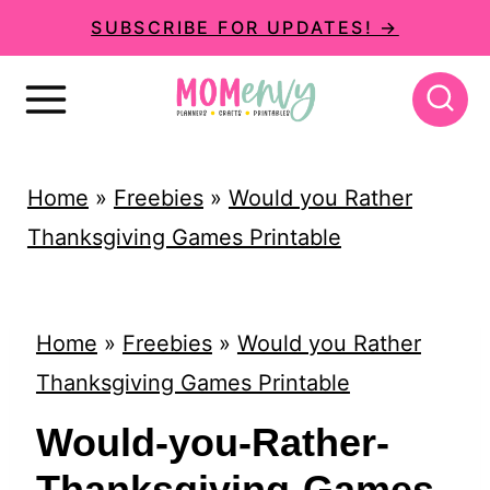
S
SUBSCRIBE FOR UPDATES! →
k
i
p
t
Home
»
Freebies
»
Would you Rather
o
Thanksgiving Games Printable
c
o
n
Home
»
Freebies
»
Would you Rather
t
Thanksgiving Games Printable
e
Would-you-Rather-
n
Thanksgiving-Games-