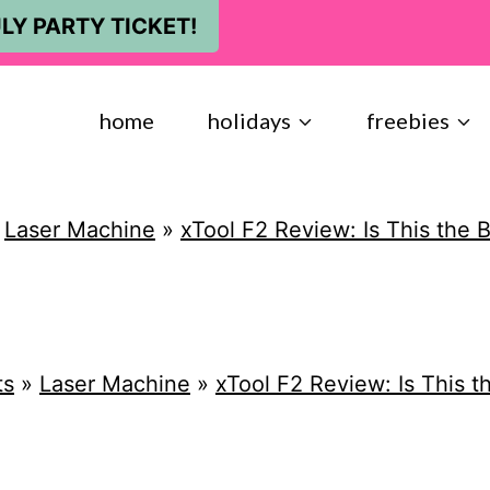
LY PARTY TICKET!
home
holidays
freebies
»
Laser Machine
»
xTool F2 Review: Is This the 
ts
»
Laser Machine
»
xTool F2 Review: Is This 