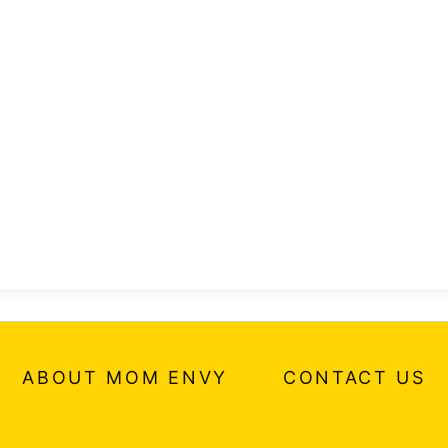
ABOUT MOM ENVY
CONTACT US