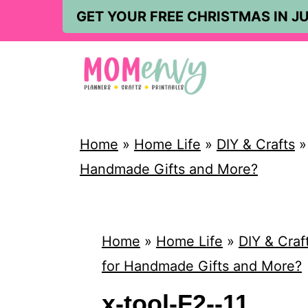
S
GET YOUR FREE CHRISTMAS IN JU
k
i
p
t
o
Home
»
Home Life
»
DIY & Crafts
c
Handmade Gifts and More?
o
n
t
Home
»
Home Life
»
DIY & Craf
e
for Handmade Gifts and More?
n
x-tool-F2--11