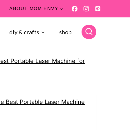
ABOUT MOM ENVY
diy & crafts
shop
Best Portable Laser Machine for
the Best Portable Laser Machine