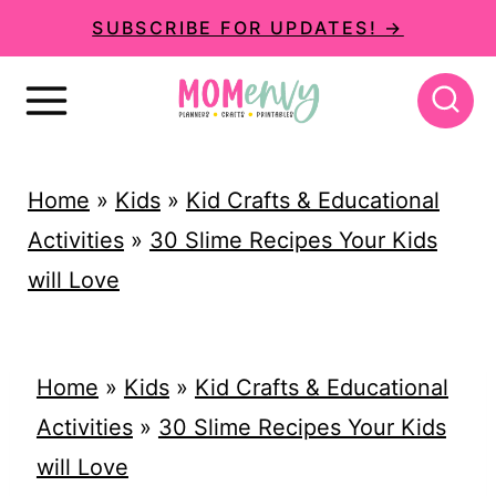
S
SUBSCRIBE FOR UPDATES! →
k
i
p
t
Home
»
Kids
»
Kid Crafts & Educational
o
Activities
»
30 Slime Recipes Your Kids
c
will Love
o
n
t
Home
»
Kids
»
Kid Crafts & Educational
e
Activities
»
30 Slime Recipes Your Kids
n
will Love