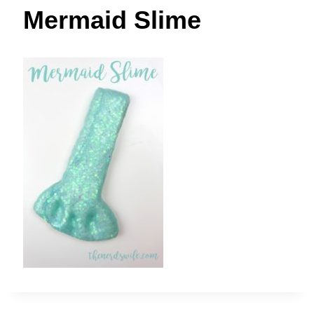
t
Mermaid Slime