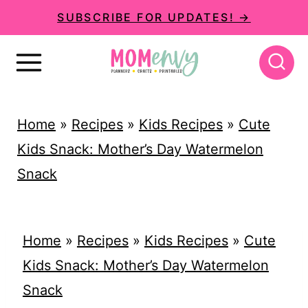
S
SUBSCRIBE FOR UPDATES! →
k
i
p
t
Home
»
Recipes
»
Kids Recipes
»
Cute
o
Kids Snack: Mother’s Day Watermelon
c
Snack
o
n
t
Home
»
Recipes
»
Kids Recipes
»
Cute
e
Kids Snack: Mother’s Day Watermelon
n
Snack