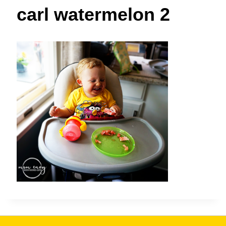
t
carl watermelon 2