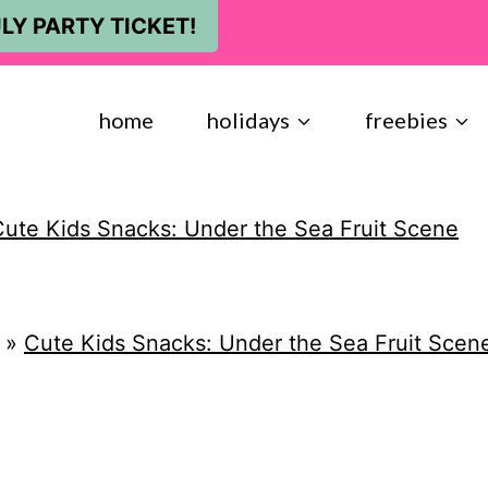
LY PARTY TICKET!
home
holidays
freebies
ute Kids Snacks: Under the Sea Fruit Scene
»
Cute Kids Snacks: Under the Sea Fruit Scen