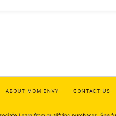
ABOUT MOM ENVY
CONTACT US
ociate I earn from qualifying purchases.
See fu