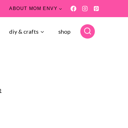
ABOUT MOM ENVY
diy & crafts
shop
e