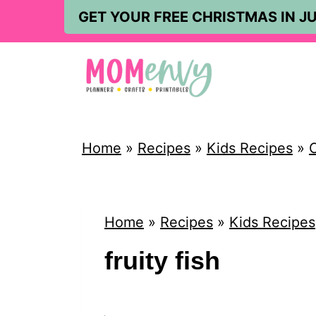
S
GET YOUR FREE CHRISTMAS IN JU
k
i
p
t
o
Home
»
Recipes
»
Kids Recipes
»
C
c
o
n
Home
»
Recipes
»
Kids Recipes
t
fruity fish
e
n