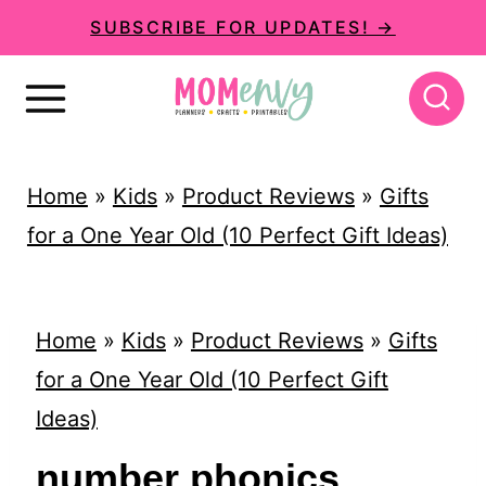
S
SUBSCRIBE FOR UPDATES! →
k
i
p
t
Home
»
Kids
»
Product Reviews
»
Gifts
o
for a One Year Old (10 Perfect Gift Ideas)
c
o
n
Home
»
Kids
»
Product Reviews
»
Gifts
t
for a One Year Old (10 Perfect Gift
e
Ideas)
n
number phonics