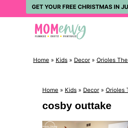
S
GET YOUR FREE CHRISTMAS IN JU
k
i
p
t
o
Home
»
Kids
»
Decor
»
Orioles Th
c
o
n
Home
»
Kids
»
Decor
»
Orioles
t
cosby outtake
e
n