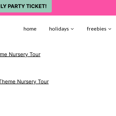
LY PARTY TICKET!
home
holidays
freebies
eme Nursery Tour
 Theme Nursery Tour