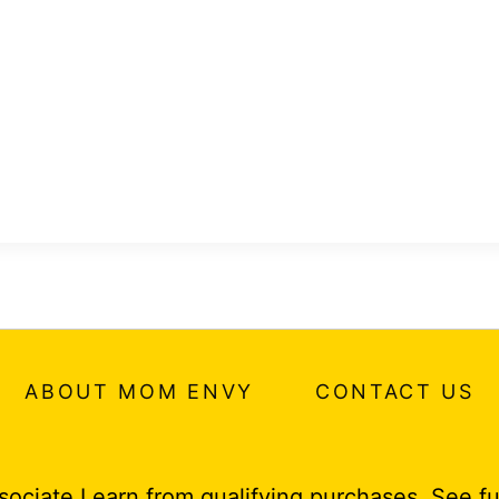
ABOUT MOM ENVY
CONTACT US
ociate I earn from qualifying purchases.
See fu