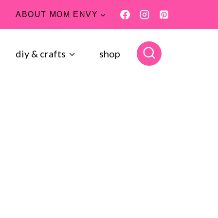
ABOUT MOM ENVY
diy & crafts
shop