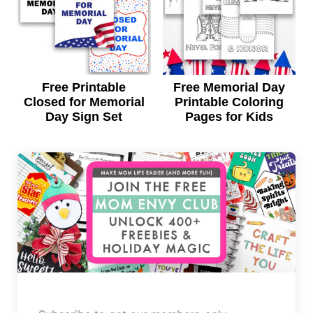
Free Printable
Free Memorial Day
Closed for Memorial
Printable Coloring
Day Sign Set
Pages for Kids