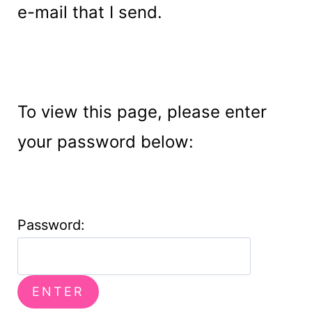
e-mail that I send.
To view this page, please enter
your password below:
Password: