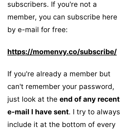
t
subscribers. If you're not a
member, you can subscribe here
by e-mail for free:
https://momenvy.co/subscribe/
If you're already a member but
can't remember your password,
just look at the
end of any recent
e-mail I have sent
. I try to always
include it at the bottom of every