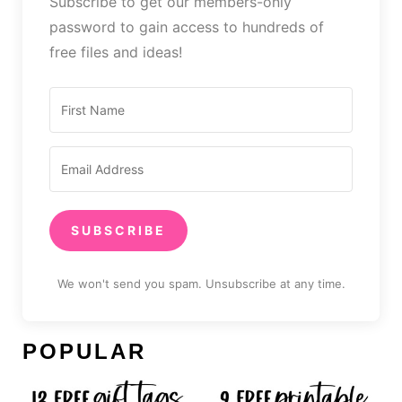
Subscribe to get our members-only
password to gain access to hundreds of
free files and ideas!
SUBSCRIBE
We won't send you spam. Unsubscribe at any time.
POPULAR