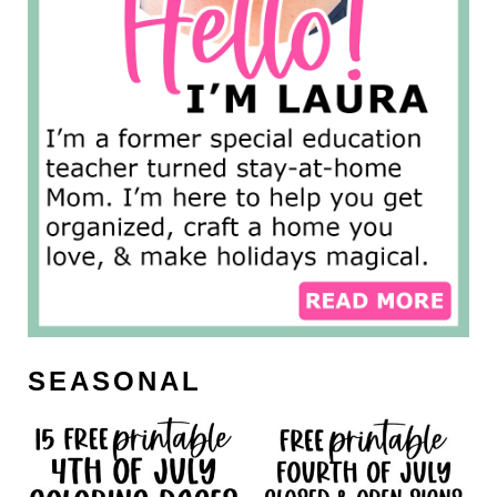
SEASONAL