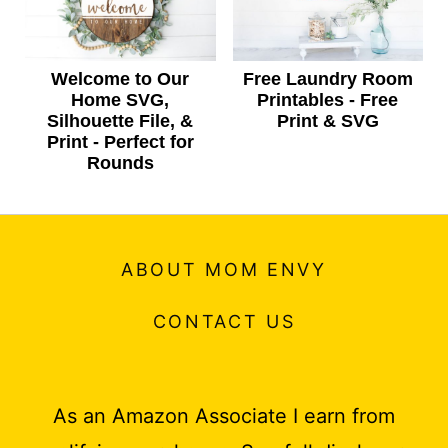
Welcome to Our
Free Laundry Room
Home SVG,
Printables - Free
Silhouette File, &
Print & SVG
Print - Perfect for
Rounds
ABOUT MOM ENVY
CONTACT US
As an Amazon Associate I earn from