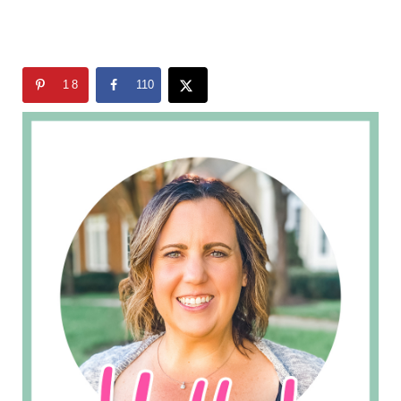
18
110