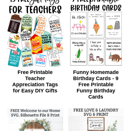
Free Printable
Funny Homemade
Teacher
Birthday Cards - 9
Appreciation Tags
Free Printable
for Easy DIY Gifts
Funny Birthday
Cards