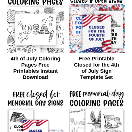
4th of July Coloring
Free Printable
Pages Free
Closed for the 4th
Printables Instant
of July Sign
Download
Template Set