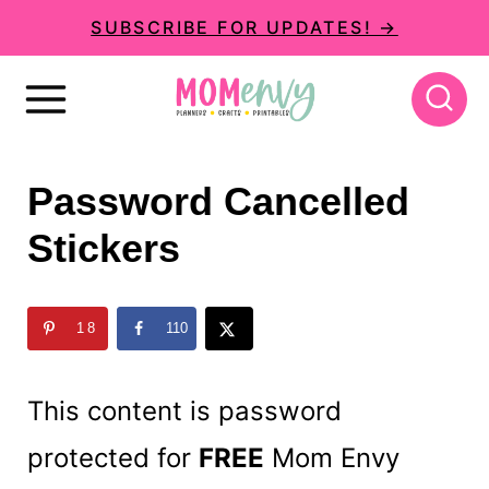
S
SUBSCRIBE FOR UPDATES! →
k
i
p
t
Password Cancelled
o
Stickers
c
o
n
18
110
t
This content is password
e
n
protected for
FREE
Mom Envy