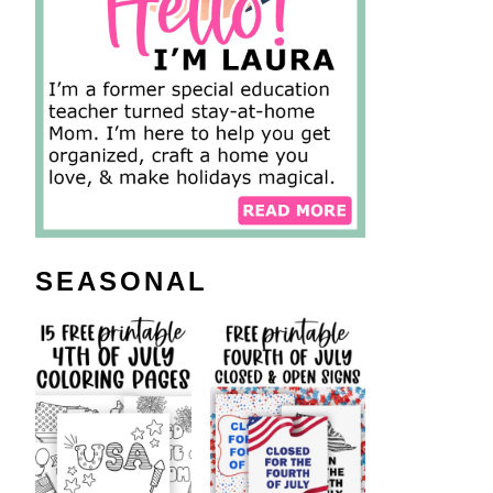
SEASONAL