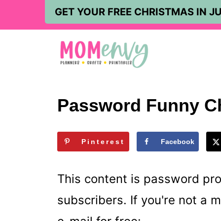
S
GET YOUR FREE CHRISTMAS IN JU
k
i
p
t
o
Password Funny C
c
o
Pinterest
Facebook
n
t
This content is password pr
e
subscribers. If you're not a
n