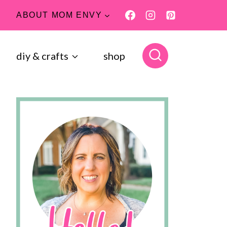
ABOUT MOM ENVY
diy & crafts
shop