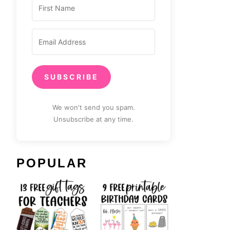
SUBSCRIBE
We won't send you spam.
Unsubscribe at any time.
POPULAR