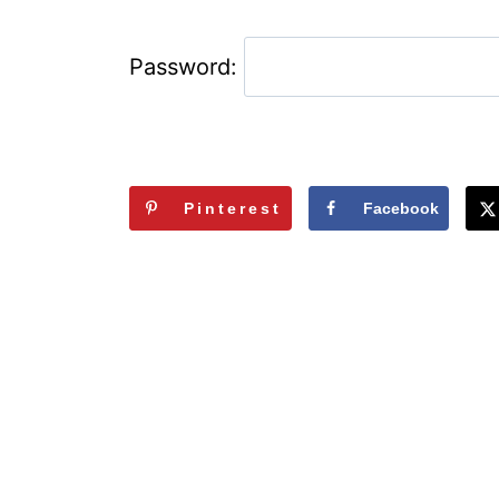
Password:
Pinterest
Facebook