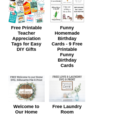
Free Printable
Funny
Teacher
Homemade
Appreciation
Birthday
Tags for Easy
Cards - 9 Free
DIY Gifts
Printable
Funny
Birthday
Cards
Welcome to
Free Laundry
Our Home
Room