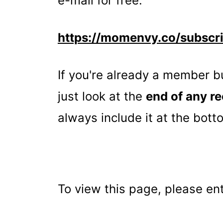
e-mail for free:
t
https://momenvy.co/subscr
If you're already a member 
just look at the
end of any re
always include it at the bott
To view this page, please e