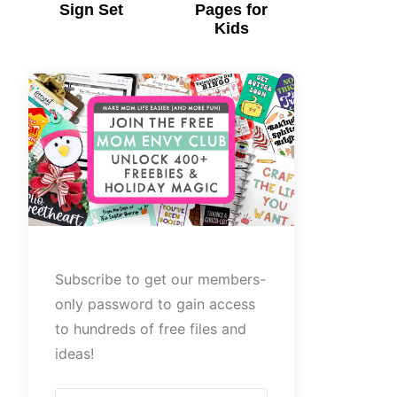
Sign Set
Pages for
Kids
Subscribe to get our members-
only password to gain access
to hundreds of free files and
ideas!