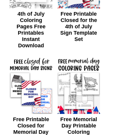
4th of July
Free Printable
Coloring
Closed for the
Pages Free
4th of July
Printables
Sign Template
Instant
Set
Download
Free Printable
Free Memorial
Closed for
Day Printable
Memorial Day
Coloring