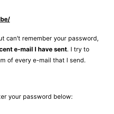
ibe/
but can't remember your password,
cent e-mail I have sent
. I try to
om of every e-mail that I send.
nter your password below: