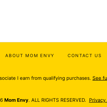
ABOUT MOM ENVY
CONTACT US
ociate I earn from qualifying purchases.
See fu
26
Mom Envy
. ALL RIGHTS RESERVED.
Privacy 