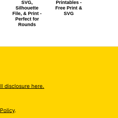
SVG,
Printables -
Silhouette
Free Print &
File, & Print -
SVG
Perfect for
Rounds
ll disclosure here.
Policy
.