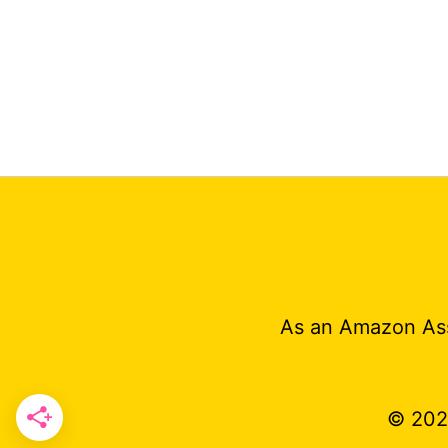
As an Amazon Ass
© 20