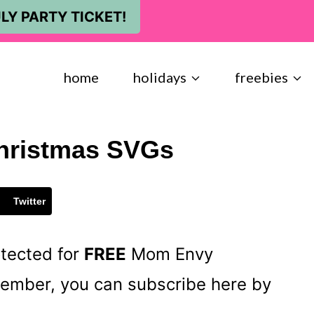
LY PARTY TICKET!
home
holidays
freebies
hristmas SVGs
Twitter
otected for
FREE
Mom Envy
 member, you can subscribe here by