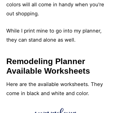
colors will all come in handy when you're
out shopping.
While I print mine to go into my planner,
they can stand alone as well.
Remodeling Planner
Available Worksheets
Here are the available worksheets. They
come in black and white and color.