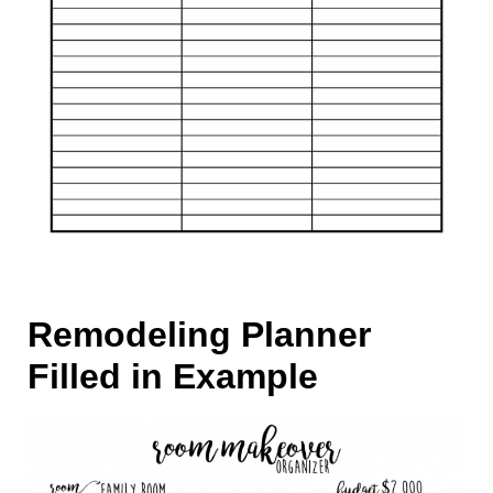
Remodeling Planner
Filled in Example