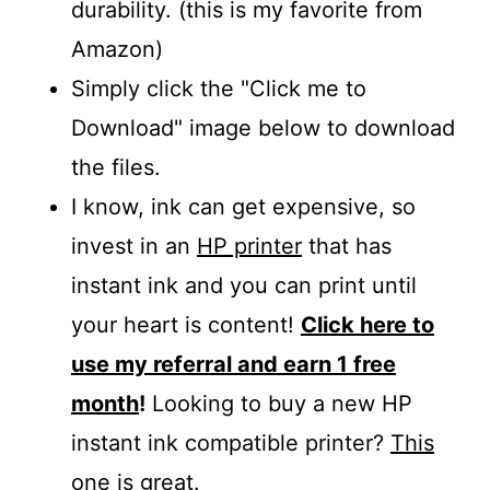
durability. (this is my favorite from
Amazon)
Simply click the "Click me to
Download" image below to download
the files.
I know, ink can get expensive, so
invest in an
HP printer
that has
instant ink and you can print until
your heart is content!
Click here to
use my referral and earn 1 free
month
!
Looking to buy a new HP
instant ink compatible printer?
This
one is great
.