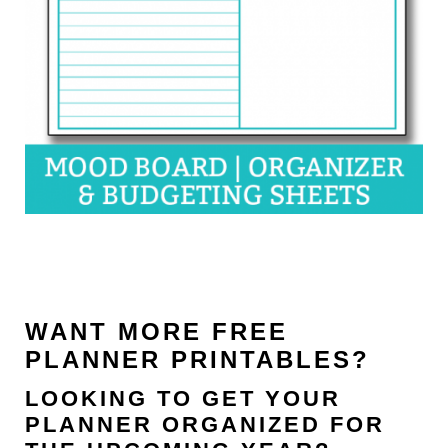
WANT MORE FREE
PLANNER PRINTABLES?
LOOKING TO GET YOUR
PLANNER ORGANIZED FOR