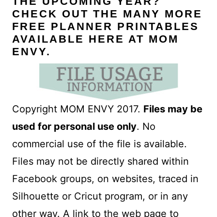
THE UPCOMING YEAR?
CHECK OUT THE MANY MORE
FREE PLANNER PRINTABLES
AVAILABLE HERE AT MOM
ENVY
.
Copyright MOM ENVY 2017.
Files may be
used for personal use only
. No
commercial use of the file is available.
Files may not be directly shared within
Facebook groups, on websites, traced in
Silhouette or Cricut program, or in any
other way. A link to the web page to