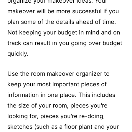
organize your makeover ideas. Your
makeover will be more successful if you
plan some of the details ahead of time.
Not keeping your budget in mind and on
track can result in you going over budget
quickly.
Use the room makeover organizer to
keep your most important pieces of
information in one place. This includes
the size of your room, pieces you're
looking for, pieces you're re-doing,
sketches (such as a floor plan) and your