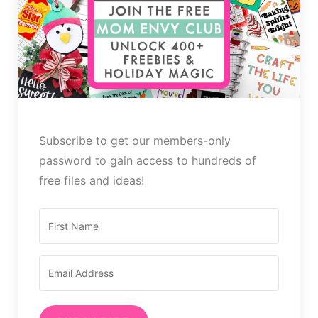
Subscribe to get our members-only
password to gain access to hundreds of
free files and ideas!