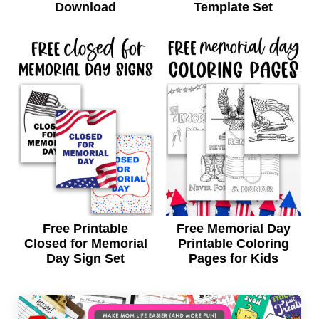
Download
Template Set
Free Printable
Free Memorial Day
Closed for Memorial
Printable Coloring
Day Sign Set
Pages for Kids