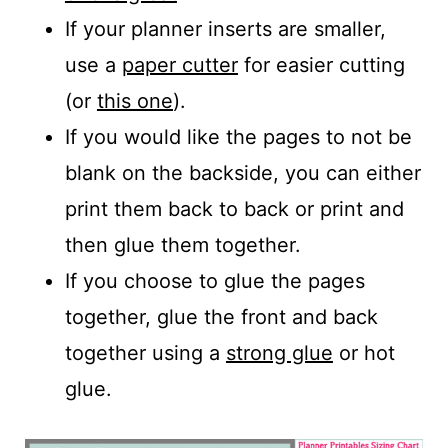
If your planner inserts are smaller,
use a
paper cutter
for easier cutting
(or
this one
).
If you would like the pages to not be
blank on the backside, you can either
print them back to back or print and
then glue them together.
If you choose to glue the pages
together, glue the front and back
together using a
strong glue
or hot
glue.