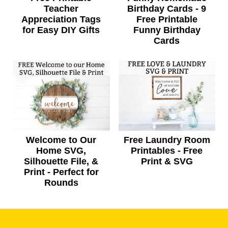
Teacher
Birthday Cards - 9
Appreciation Tags
Free Printable
for Easy DIY Gifts
Funny Birthday
Cards
Welcome to Our
Free Laundry Room
Home SVG,
Printables - Free
Silhouette File, &
Print & SVG
Print - Perfect for
Rounds