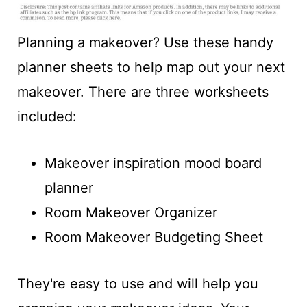
t
Planning a makeover? Use these handy
planner sheets to help map out your next
makeover. There are three worksheets
included:
Makeover inspiration mood board
planner
Room Makeover Organizer
Room Makeover Budgeting Sheet
They're easy to use and will help you