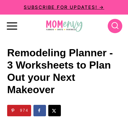
S
SUBSCRIBE FOR UPDATES! →
k
i
p
t
Remodeling Planner -
o
3 Worksheets to Plan
c
Out your Next
o
n
Makeover
t
e
974
n