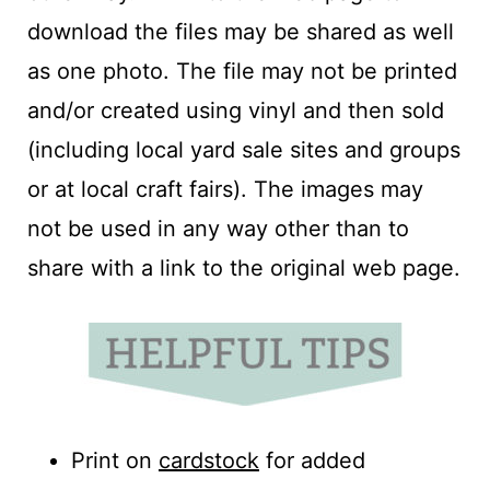
download the files may be shared as well
as one photo. The file may not be printed
and/or created using vinyl and then sold
(including local yard sale sites and groups
or at local craft fairs). The images may
not be used in any way other than to
share with a link to the original web page.
Print on
cardstock
for added