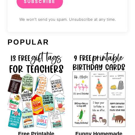
SUBSCRIBE
We won't send you spam. Unsubscribe at any time.
POPULAR
Free Printable
Funny Homemade