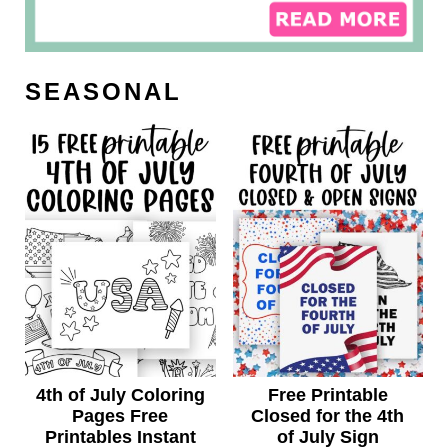
SEASONAL
4th of July Coloring
Free Printable
Pages Free
Closed for the 4th
Printables Instant
of July Sign