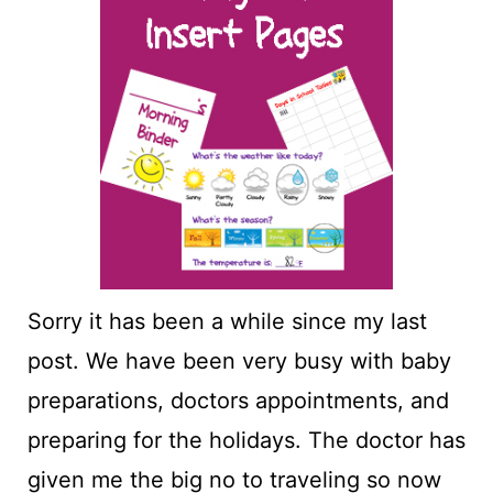
t
Sorry it has been a while since my last
post. We have been very busy with baby
preparations, doctors appointments, and
preparing for the holidays. The doctor has
given me the big no to traveling so now