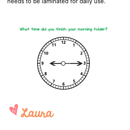
needs to be laminated for daily use.