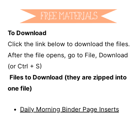
To Download
Click the link below to download the files.
After the file opens, go to File, Download
(or Ctrl + S)
Files to Download (they are zipped into
one file)
Daily Morning Binder Page Inserts