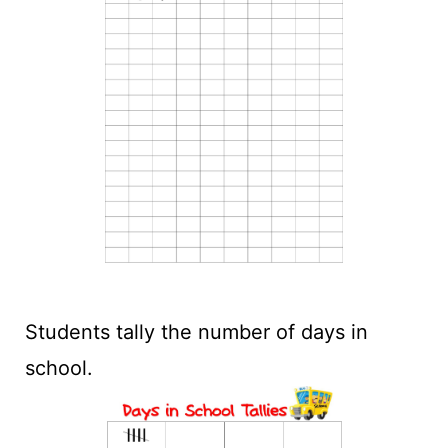
Students tally the number of days in
school.