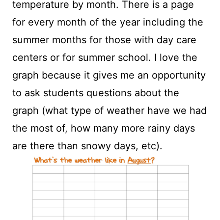
temperature by month. There is a page
for every month of the year including the
summer months for those with day care
centers or for summer school. I love the
graph because it gives me an opportunity
to ask students questions about the
graph (what type of weather have we had
the most of, how many more rainy days
are there than snowy days, etc).