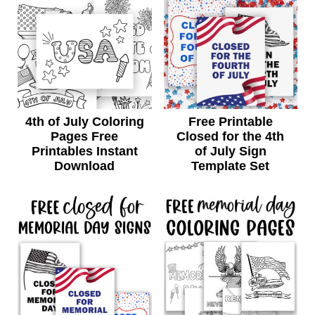
4th of July Coloring
Free Printable
Pages Free
Closed for the 4th
Printables Instant
of July Sign
Download
Template Set