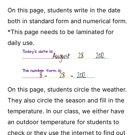
On this page, students write in the date
both in standard form and numerical form.
*This page needs to be laminated for
daily use.
On this page, students circle the weather.
They also circle the season and fill in the
temperature. In our class, we either have
an outdoor temperature for students to
check or they use the internet to find out