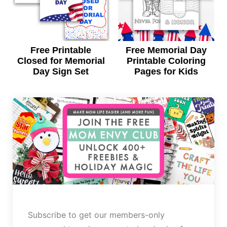
Free Printable
Free Memorial Day
Closed for Memorial
Printable Coloring
Day Sign Set
Pages for Kids
Subscribe to get our members-only