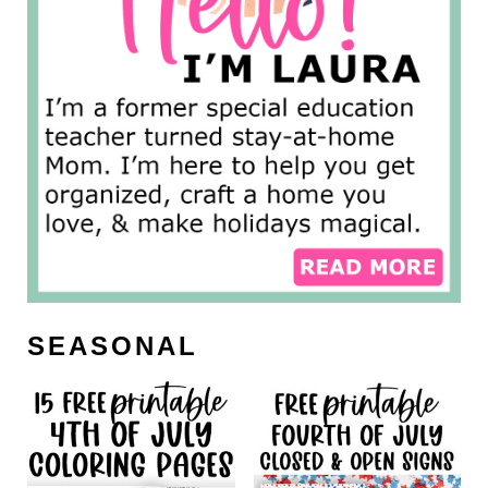
SEASONAL