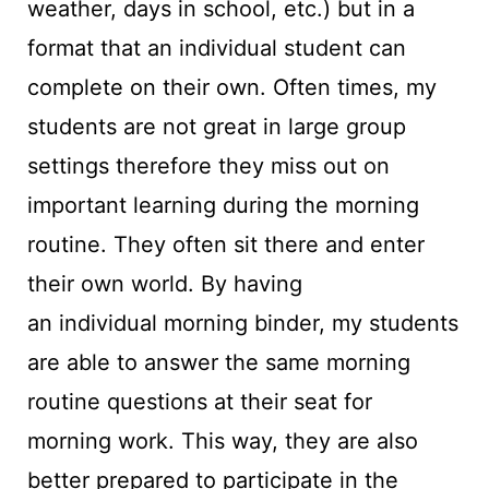
weather, days in school, etc.) but in a
format that an individual student can
complete on their own. Often times, my
students are not great in large group
settings therefore they miss out on
important learning during the morning
routine. They often sit there and enter
their own world. By having
an individual morning binder, my students
are able to answer the same morning
routine questions at their seat for
morning work. This way, they are also
better prepared to participate in the