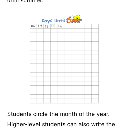
until summer.
Students circle the month of the year.
Higher-level students can also write the