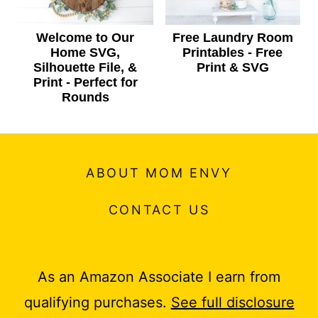
Welcome to Our
Free Laundry Room
Home SVG,
Printables - Free
Silhouette File, &
Print & SVG
Print - Perfect for
Rounds
ABOUT MOM ENVY
CONTACT US
As an Amazon Associate I earn from
qualifying purchases.
See full disclosure