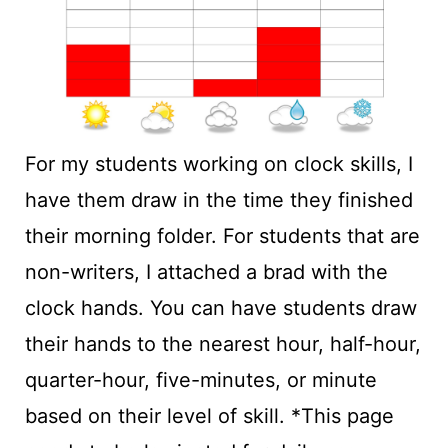
For my students working on clock skills, I
have them draw in the time they finished
their morning folder. For students that are
non-writers, I attached a brad with the
clock hands. You can have students draw
their hands to the nearest hour, half-hour,
quarter-hour, five-minutes, or minute
based on their level of skill. *This page