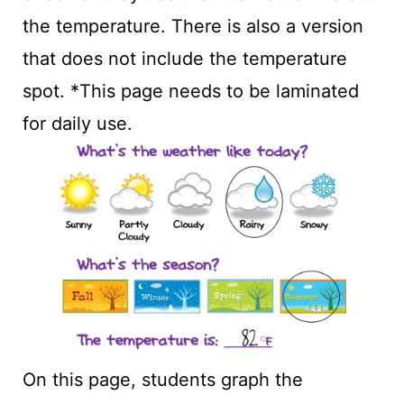
the temperature. There is also a version
that does not include the temperature
spot. *This page needs to be laminated
for daily use.
On this page, students graph the