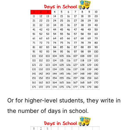
Or for higher-level students, they write in
the number of days in school.