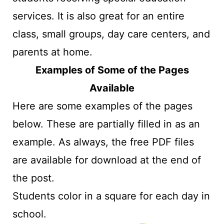
services. It is also great for an entire
class, small groups, day care centers, and
parents at home.
Examples of Some of the Pages
Available
Here are some examples of the pages
below. These are partially filled in as an
example. As always, the free PDF files
are available for download at the end of
the post.
Students color in a square for each day in
school.