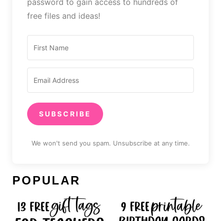
password to gain access to hundreds of
free files and ideas!
SUBSCRIBE
We won't send you spam. Unsubscribe at any time.
POPULAR