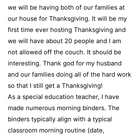
we will be having both of our families at
our house for Thanksgiving. It will be my
first time ever hosting Thanksgiving and
we will have about 20 people and I am
not allowed off the couch. It should be
interesting. Thank god for my husband
and our families doing all of the hard work
so that I still get a Thanksgiving!
As a special education teacher, I have
made numerous morning binders. The
binders typically align with a typical
classroom morning routine (date,