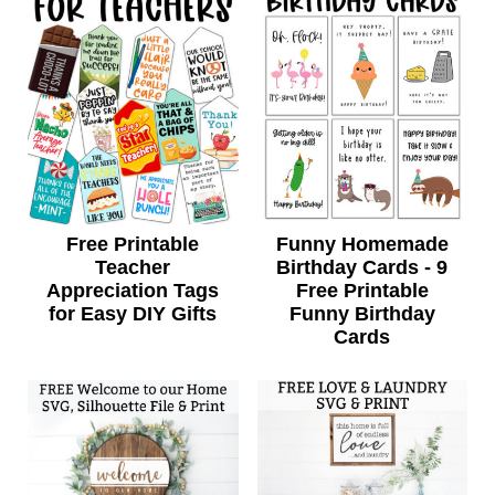
Free Printable
Funny Homemade
Teacher
Birthday Cards - 9
Appreciation Tags
Free Printable
for Easy DIY Gifts
Funny Birthday
Cards