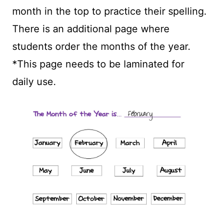
month in the top to practice their spelling.
There is an additional page where
students order the months of the year.
*This page needs to be laminated for
daily use.