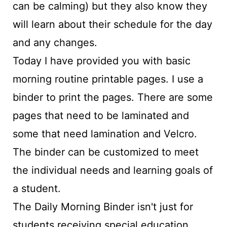
can be calming) but they also know they
will learn about their schedule for the day
and any changes.
Today I have provided you with basic
morning routine printable pages. I use a
binder to print the pages. There are some
pages that need to be laminated and
some that need lamination and Velcro.
The binder can be customized to meet
the individual needs and learning goals of
a student.
The Daily Morning Binder isn't just for
students receiving special education