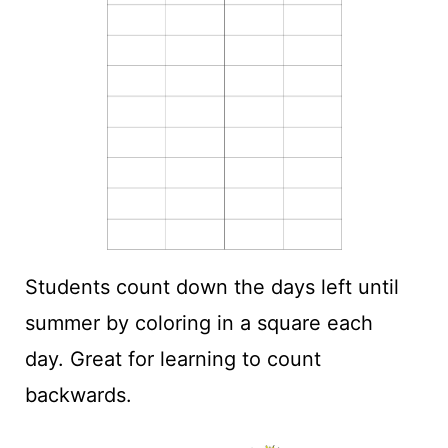
Students count down the days left until
summer by coloring in a square each
day. Great for learning to count
backwards.