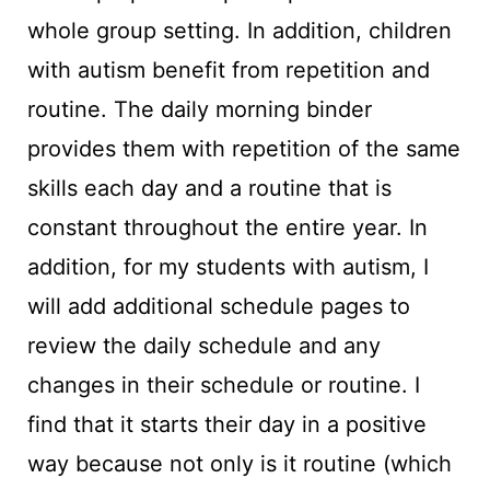
whole group setting. In addition, children
with autism benefit from repetition and
routine. The daily morning binder
provides them with repetition of the same
skills each day and a routine that is
constant throughout the entire year. In
addition, for my students with autism, I
will add additional schedule pages to
review the daily schedule and any
changes in their schedule or routine. I
find that it starts their day in a positive
way because not only is it routine (which