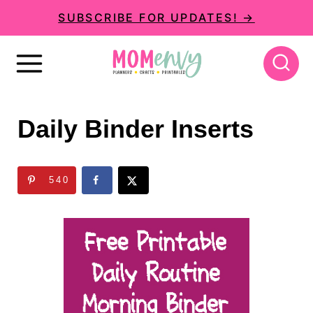
S
SUBSCRIBE FOR UPDATES! →
k
i
p
t
Daily Binder Inserts
o
c
540
o
n
t
e
n