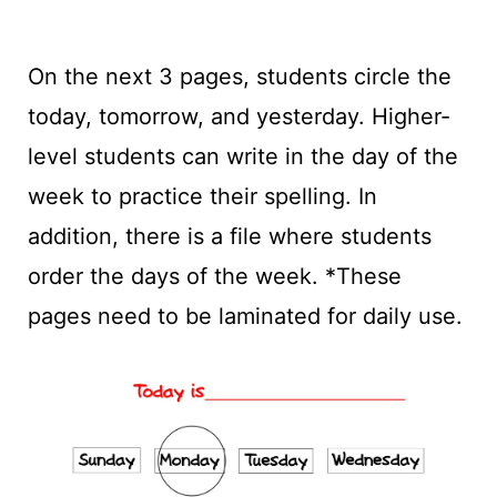
On the next 3 pages, students circle the
today, tomorrow, and yesterday. Higher-
level students can write in the day of the
week to practice their spelling. In
addition, there is a file where students
order the days of the week. *These
pages need to be laminated for daily use.