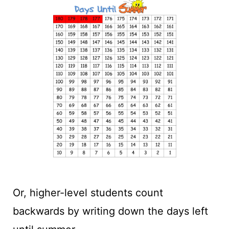
Or, higher-level students count
backwards by writing down the days left