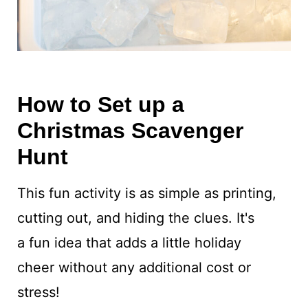
How to Set up a
Christmas Scavenger
Hunt
This fun activity is as simple as printing,
cutting out, and hiding the clues. It's
a fun idea that adds a little holiday
cheer without any additional cost or
stress!