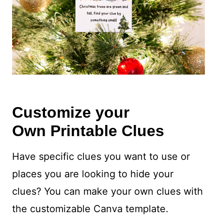
Customize your
Own Printable Clues
Have specific clues you want to use or
places you are looking to hide your
clues? You can make your own clues with
the customizable Canva template.