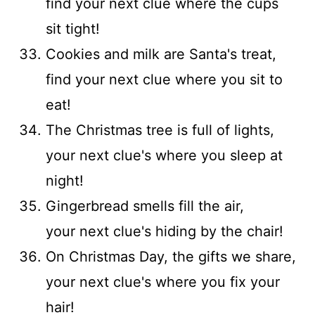
find your next clue where the cups
sit tight!
Cookies and milk are Santa's treat,
find your next clue where you sit to
eat!
The Christmas tree is full of lights,
your next clue's where you sleep at
night!
Gingerbread smells fill the air,
your next clue's hiding by the chair!
On Christmas Day, the gifts we share,
your next clue's where you fix your
hair!