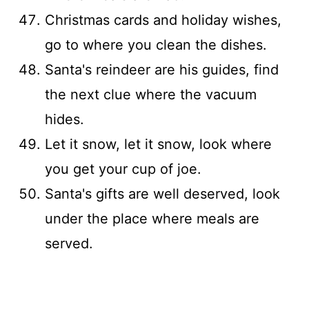
Christmas cards and holiday wishes,
go to where you clean the dishes.
Santa's reindeer are his guides, find
the next clue where the vacuum
hides.
Let it snow, let it snow, look where
you get your cup of joe.
Santa's gifts are well deserved, look
under the place where meals are
served.