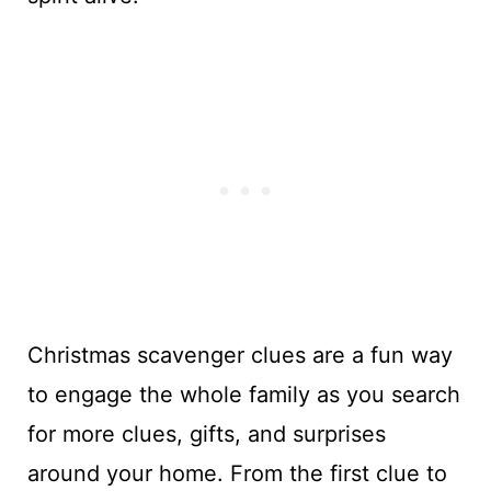
Christmas scavenger clues are a fun way
to engage the whole family as you search
for more clues, gifts, and surprises
around your home. From the first clue to