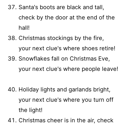
Santa's boots are black and tall,
check by the door at the end of the
hall!
Christmas stockings by the fire,
your next clue's where shoes retire!
Snowflakes fall on Christmas Eve,
your next clue's where people leave!
Holiday lights and garlands bright,
your next clue's where you turn off
the light!
Christmas cheer is in the air, check