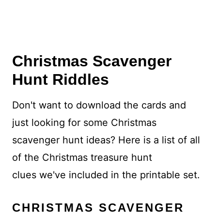
Christmas Scavenger
Hunt Riddles
Don't want to download the cards and
just looking for some Christmas
scavenger hunt ideas? Here is a list of all
of the Christmas treasure hunt
clues we've included in the printable set.
CHRISTMAS SCAVENGER