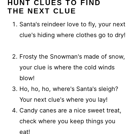
HUNT CLUES TO FIND
THE NEXT CLUE
Santa's reindeer love to fly, your next
clue's hiding where clothes go to dry!
Frosty the Snowman's made of snow,
your clue is where the cold winds
blow!
Ho, ho, ho, where's Santa's sleigh?
Your next clue's where you lay!
Candy canes are a nice sweet treat,
check where you keep things you
eat!