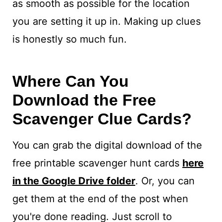
as smooth as possible for the location
you are setting it up in. Making up clues
is honestly so much fun.
Where Can You
Download the Free
Scavenger Clue Cards?
You can grab the digital download of the
free printable scavenger hunt cards
here
in the Google Drive folder
. Or, you can
get them at the end of the post when
you're done reading. Just scroll to