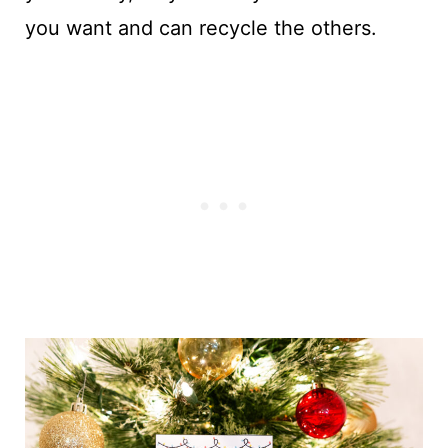
you want and can recycle the others.