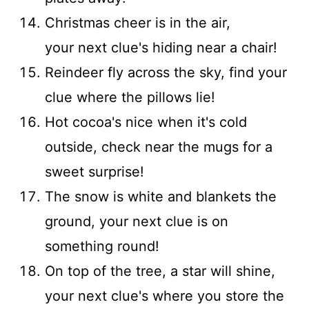
Christmas cheer is in the air,
your next clue's hiding near a chair!
Reindeer fly across the sky, find your
clue where the pillows lie!
Hot cocoa's nice when it's cold
outside, check near the mugs for a
sweet surprise!
The snow is white and blankets the
ground, your next clue is on
something round!
On top of the tree, a star will shine,
your next clue's where you store the