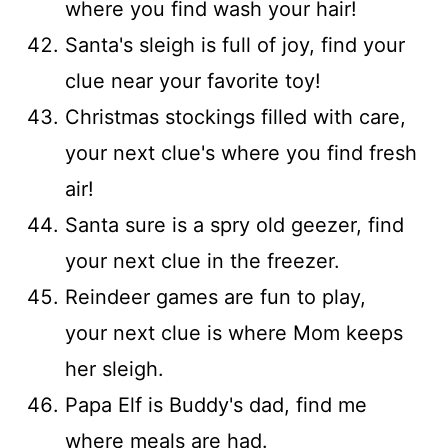
where you find wash your hair!
Santa's sleigh is full of joy, find your
clue near your favorite toy!
Christmas stockings filled with care,
your next clue's where you find fresh
air!
Santa sure is a spry old geezer, find
your next clue in the freezer.
Reindeer games are fun to play,
your next clue is where Mom keeps
her sleigh.
Papa Elf is Buddy's dad, find me
where meals are had.