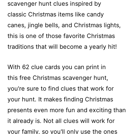
scavenger hunt clues inspired by
classic Christmas items like candy
canes, jingle bells, and Christmas lights,
this is one of those favorite Christmas
traditions that will become a yearly hit!
With 62 clue cards you can print in
this free Christmas scavenger hunt,
you're sure to find clues that work for
your hunt. It makes finding Christmas
presents even more fun and exciting than
it already is. Not all clues will work for
your family, so you'll only use the ones