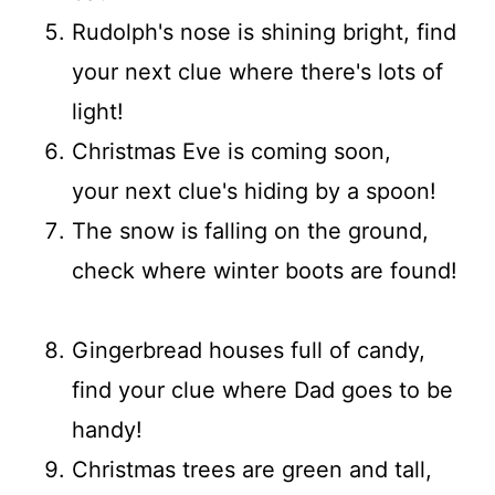
Rudolph's nose is shining bright, find
your next clue where there's lots of
light!
Christmas Eve is coming soon,
your next clue's hiding by a spoon!
The snow is falling on the ground,
check where winter boots are found!
Gingerbread houses full of candy,
find your clue where Dad goes to be
handy!
Christmas trees are green and tall,