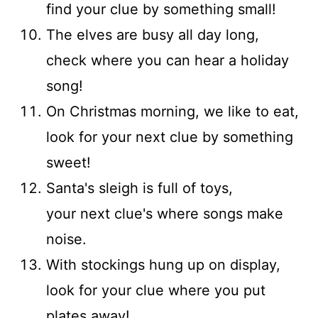
find your clue by something small!
The elves are busy all day long,
check where you can hear a holiday
song!
On Christmas morning, we like to eat,
look for your next clue by something
sweet!
Santa's sleigh is full of toys,
your next clue's where songs make
noise.
With stockings hung up on display,
look for your clue where you put
plates away!