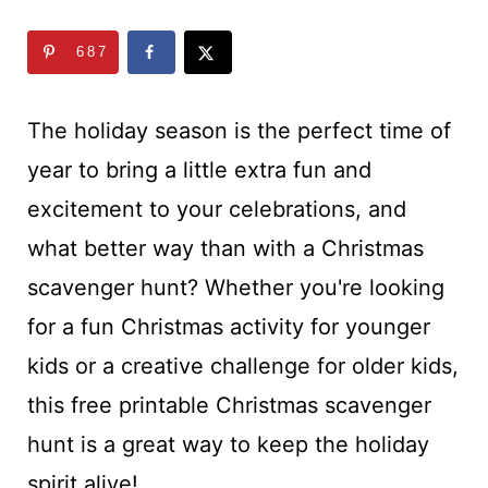
t
687
The holiday season is the perfect time of
year to bring a little extra fun and
excitement to your celebrations, and
what better way than with a Christmas
scavenger hunt? Whether you're looking
for a fun Christmas activity for younger
kids or a creative challenge for older kids,
this free printable Christmas scavenger
hunt is a great way to keep the holiday
spirit alive!