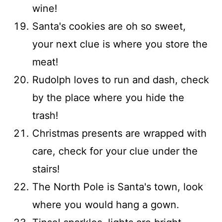
wine!
Santa's cookies are oh so sweet,
your next clue is where you store the
meat!
Rudolph loves to run and dash, check
by the place where you hide the
trash!
Christmas presents are wrapped with
care, check for your clue under the
stairs!
The North Pole is Santa's town, look
where you would hang a gown.