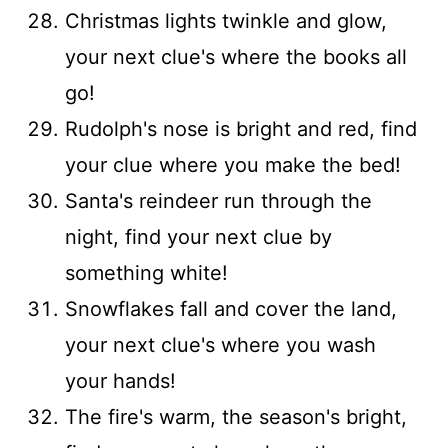
Christmas lights twinkle and glow,
your next clue's where the books all
go!
Rudolph's nose is bright and red, find
your clue where you make the bed!
Santa's reindeer run through the
night, find your next clue by
something white!
Snowflakes fall and cover the land,
your next clue's where you wash
your hands!
The fire's warm, the season's bright,