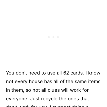
You don't need to use all 62 cards. I know
not every house has all of the same items
in them, so not all clues will work for
everyone. Just recycle the ones that