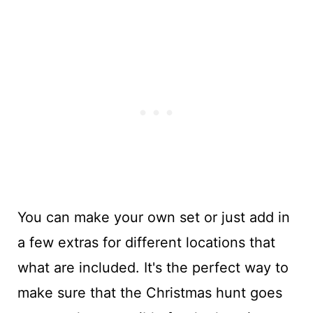
You can make your own set or just add in
a few extras for different locations that
what are included. It's the perfect way to
make sure that the Christmas hunt goes