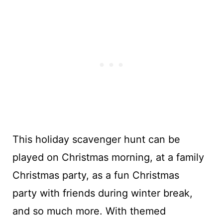
This holiday scavenger hunt can be
played on Christmas morning, at a family
Christmas party, as a fun Christmas
party with friends during winter break,
and so much more. With themed