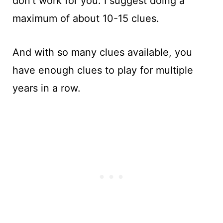
don't work for you. I suggest doing a
maximum of about 10-15 clues.
And with so many clues available, you
have enough clues to play for multiple
years in a row.