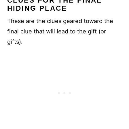
CLUES FOR THE FINAL
HIDING PLACE
These are the clues geared toward the
final clue that will lead to the gift (or
gifts).