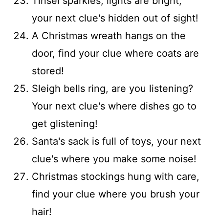
Tinsel sparkles, lights are bright,
your next clue's hidden out of sight!
A Christmas wreath hangs on the
door, find your clue where coats are
stored!
Sleigh bells ring, are you listening?
Your next clue's where dishes go to
get glistening!
Santa's sack is full of toys, your next
clue's where you make some noise!
Christmas stockings hung with care,
find your clue where you brush your
hair!