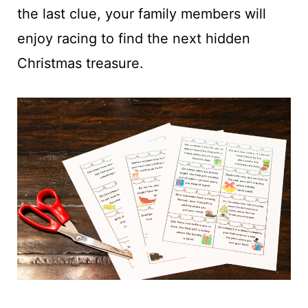
the last clue, your family members will
enjoy racing to find the next hidden
Christmas treasure.