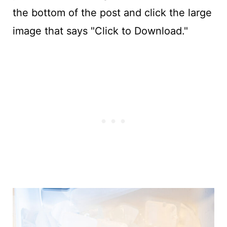
the bottom of the post and click the large
image that says "Click to Download."