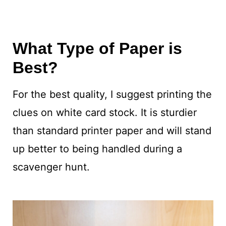
What Type of Paper is
Best?
For the best quality, I suggest printing the
clues on white card stock. It is sturdier
than standard printer paper and will stand
up better to being handled during a
scavenger hunt.