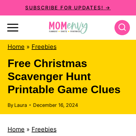
S
SUBSCRIBE FOR UPDATES! →
k
i
p
Home
»
Freebies
t
o
Free Christmas
c
Scavenger Hunt
o
Printable Game Clues
n
t
By
Laura
December 16, 2024
e
n
Home
»
Freebies