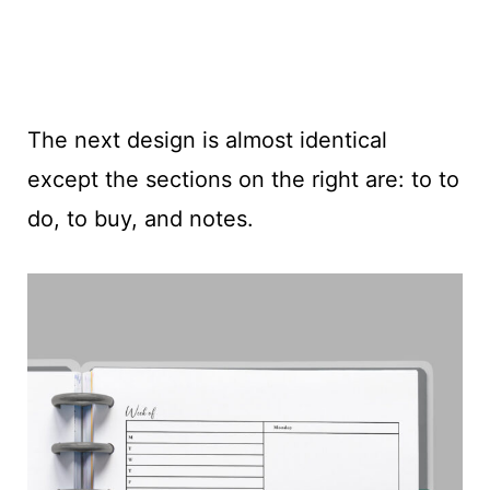
The next design is almost identical
except the sections on the right are: to to
do, to buy, and notes.