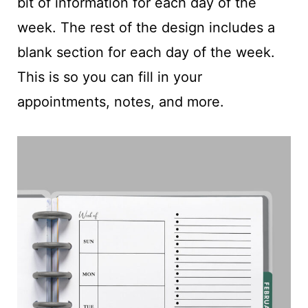
bit of information for each day of the
week. The rest of the design includes a
blank section for each day of the week.
This is so you can fill in your
appointments, notes, and more.