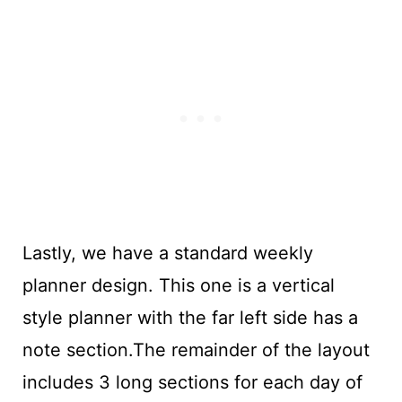
Lastly, we have a standard weekly
planner design. This one is a vertical
style planner with the far left side has a
note section.The remainder of the layout
includes 3 long sections for each day of