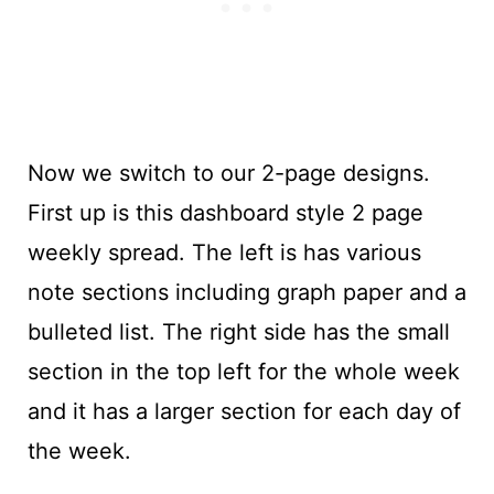
Now we switch to our 2-page designs.
First up is this dashboard style 2 page
weekly spread. The left is has various
note sections including graph paper and a
bulleted list. The right side has the small
section in the top left for the whole week
and it has a larger section for each day of
the week.