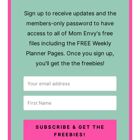
Sign up to receive updates and the
members-only password to have
access to all of Mom Envy's free
files including the FREE Weekly
Planner Pages. Once you sign up,
you'll get the the freebies!
SUBSCRIBE & GET THE
FREEBIES!