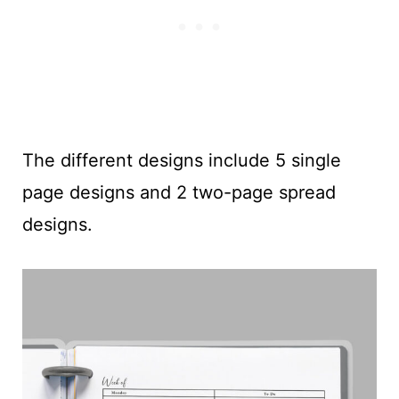
The different designs include 5 single
page designs and 2 two-page spread
designs.