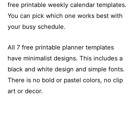
free printable weekly calendar templates.
You can pick which one works best with
your busy schedule.
All 7 free printable planner templates
have minimalist designs. This includes a
black and white design and simple fonts.
There is no bold or pastel colors, no clip
art or decor.