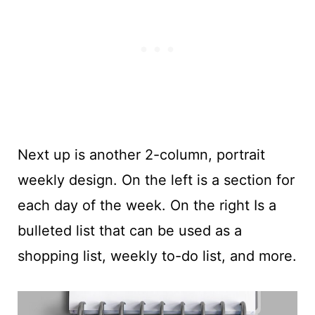
Next up is another 2-column, portrait
weekly design. On the left is a section for
each day of the week. On the right Is a
bulleted list that can be used as a
shopping list, weekly to-do list, and more.