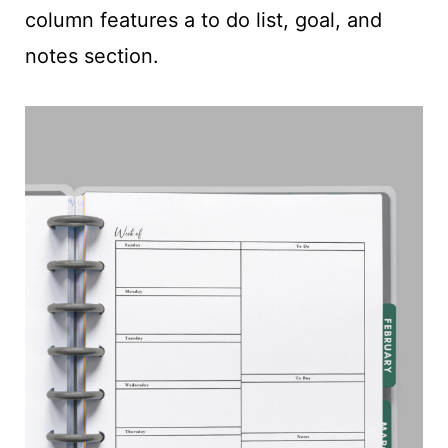
column features a to do list, goal, and
notes section.