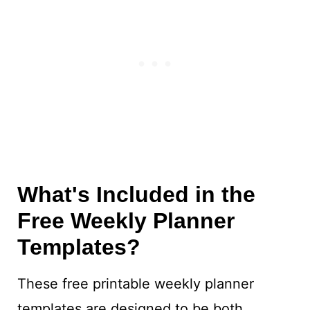
What's Included in the
Free Weekly Planner
Templates?
These free printable weekly planner
templates are designed to be both