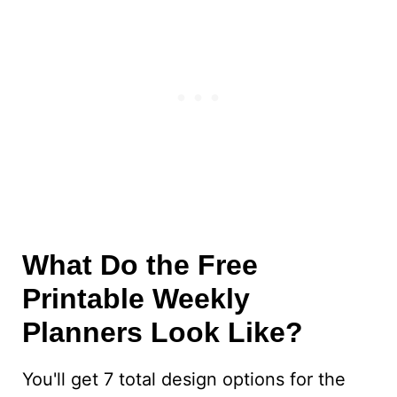
What Do the Free
Printable Weekly
Planners Look Like?
You'll get 7 total design options for the