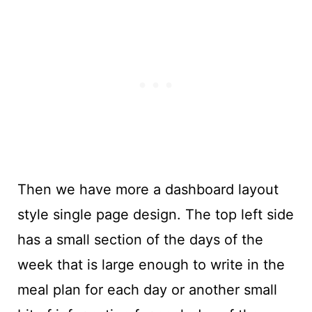
Then we have more a dashboard layout
style single page design. The top left side
has a small section of the days of the
week that is large enough to write in the
meal plan for each day or another small