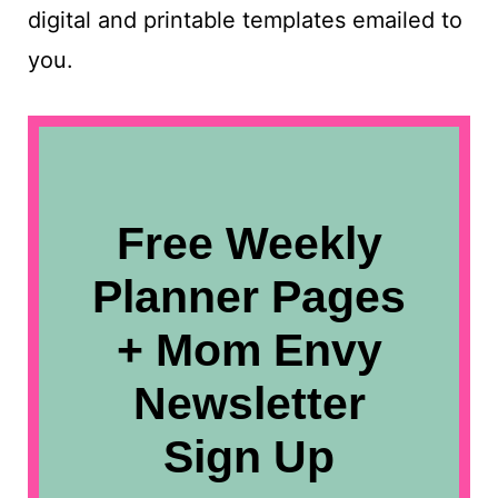
digital and printable templates emailed to
you.
Free Weekly
Planner Pages
+ Mom Envy
Newsletter
Sign Up