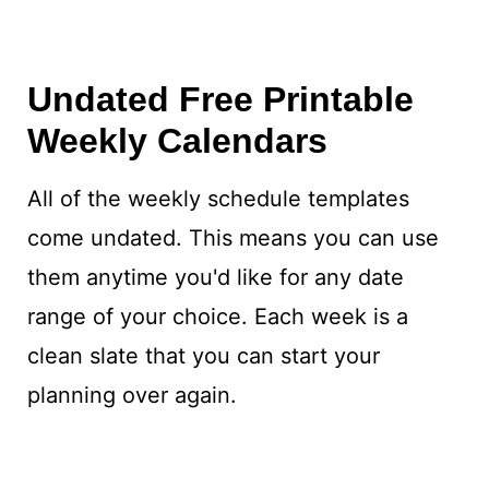
Undated Free Printable
Weekly Calendars
All of the weekly schedule templates
come undated. This means you can use
them anytime you'd like for any date
range of your choice. Each week is a
clean slate that you can start your
planning over again.