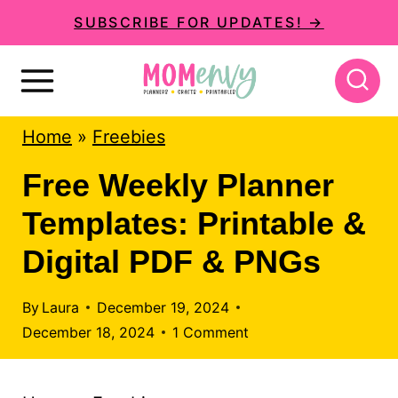
S
SUBSCRIBE FOR UPDATES! →
k
i
p
Home
»
Freebies
t
o
Free Weekly Planner
c
Templates: Printable &
o
Digital PDF & PNGs
n
t
By
Laura
December 19, 2024
December 18, 2024
1 Comment
e
n