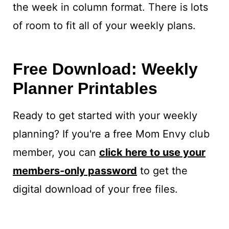
the week in column format. There is lots
of room to fit all of your weekly plans.
Free Download: Weekly
Planner Printables
Ready to get started with your weekly
planning? If you're a free Mom Envy club
member, you can
click here to use your
members-only password
to get the
digital download of your free files.