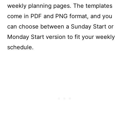
weekly planning pages. The templates
come in PDF and PNG format, and you
can choose between a Sunday Start or
Monday Start version to fit your weekly
schedule.