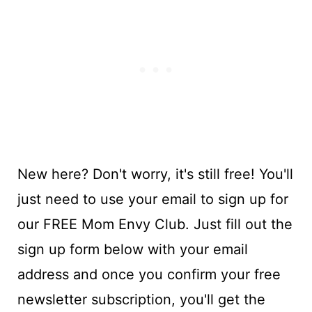
New here? Don't worry, it's still free! You'll
just need to use your email to sign up for
our FREE Mom Envy Club. Just fill out the
sign up form below with your email
address and once you confirm your free
newsletter subscription, you'll get the