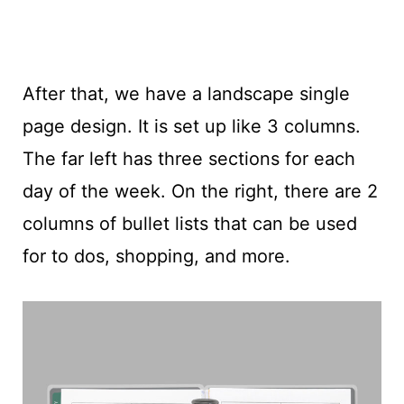
After that, we have a landscape single
page design. It is set up like 3 columns.
The far left has three sections for each
day of the week. On the right, there are 2
columns of bullet lists that can be used
for to dos, shopping, and more.