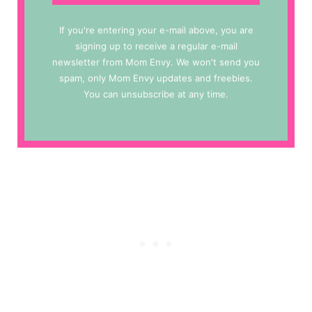
If you're entering your e-mail above, you are
signing up to receive a regular e-mail
newsletter from Mom Envy. We won't send you
spam, only Mom Envy updates and freebies.
You can unsubscribe at any time.