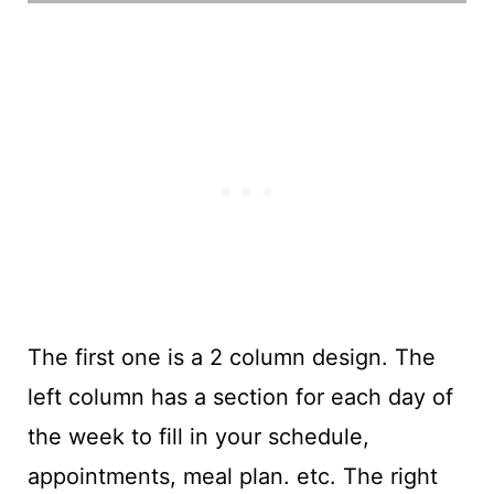
The first one is a 2 column design. The
left column has a section for each day of
the week to fill in your schedule,
appointments, meal plan. etc. The right