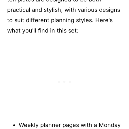
practical and stylish, with various designs
to suit different planning styles. Here's
what you'll find in this set:
Weekly planner pages with a Monday