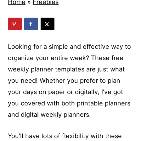
t
Home
»
Freebies
Looking for a simple and effective way to
organize your entire week? These free
weekly planner templates are just what
you need! Whether you prefer to plan
your days on paper or digitally, I've got
you covered with both printable planners
and digital weekly planners.
You'll have lots of flexibility with these