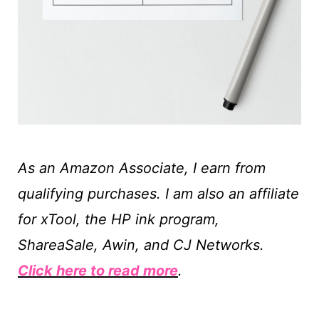
As an Amazon Associate, I earn from
qualifying purchases. I am also an affiliate
for xTool, the HP ink program,
ShareaSale, Awin, and CJ Networks.
Click here to read more
.