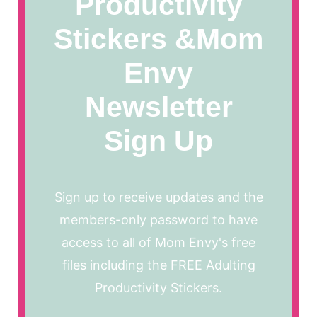
Productivity
Stickers &Mom
Envy
Newsletter
Sign Up
Sign up to receive updates and the
members-only password to have
access to all of Mom Envy's free
files including the FREE Adulting
Productivity Stickers.