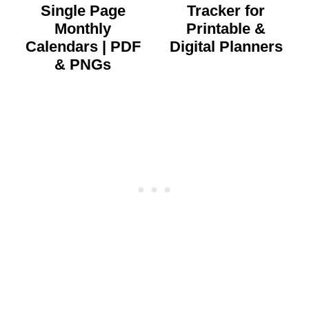
Single Page
Tracker for
Monthly
Printable &
Calendars | PDF
Digital Planners
& PNGs