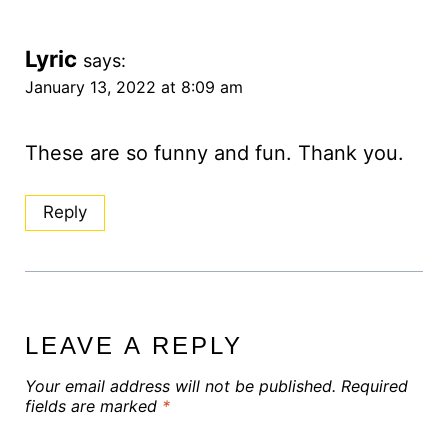
Lyric
says:
January 13, 2022 at 8:09 am
These are so funny and fun. Thank you.
Reply
LEAVE A REPLY
Your email address will not be published.
Required
fields are marked
*