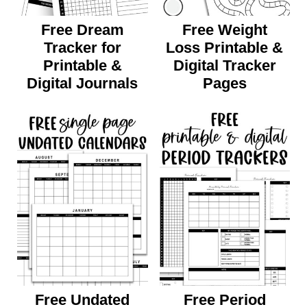
Free Dream
Free Weight
Tracker for
Loss Printable &
Printable &
Digital Tracker
Digital Journals
Pages
Free Undated
Free Period