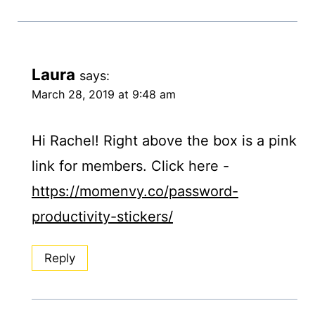
Laura
says:
March 28, 2019 at 9:48 am
Hi Rachel! Right above the box is a pink
link for members. Click here -
https://momenvy.co/password-
productivity-stickers/
Reply