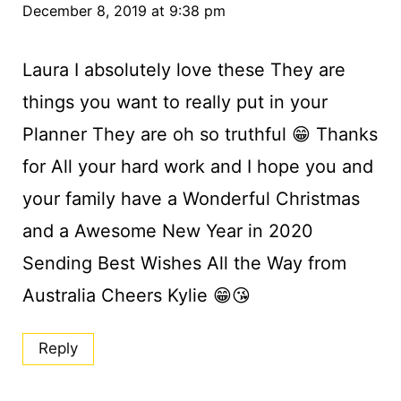
December 8, 2019 at 9:38 pm
Laura I absolutely love these They are
things you want to really put in your
Planner They are oh so truthful 😁 Thanks
for All your hard work and I hope you and
your family have a Wonderful Christmas
and a Awesome New Year in 2020
Sending Best Wishes All the Way from
Australia Cheers Kylie 😁😘
Reply