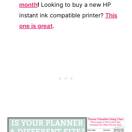
month
!
Looking to buy a new HP
instant ink compatible printer?
This
one is great
.