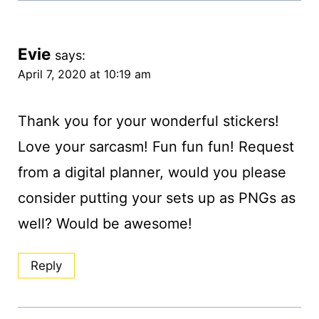
Evie
says:
April 7, 2020 at 10:19 am
Thank you for your wonderful stickers!
Love your sarcasm! Fun fun fun! Request
from a digital planner, would you please
consider putting your sets up as PNGs as
well? Would be awesome!
Reply