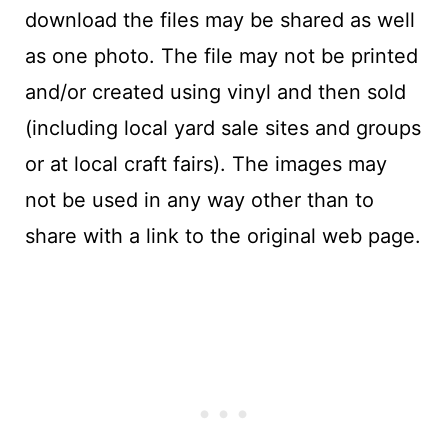
download the files may be shared as well
as one photo. The file may not be printed
and/or created using vinyl and then sold
(including local yard sale sites and groups
or at local craft fairs). The images may
not be used in any way other than to
share with a link to the original web page.