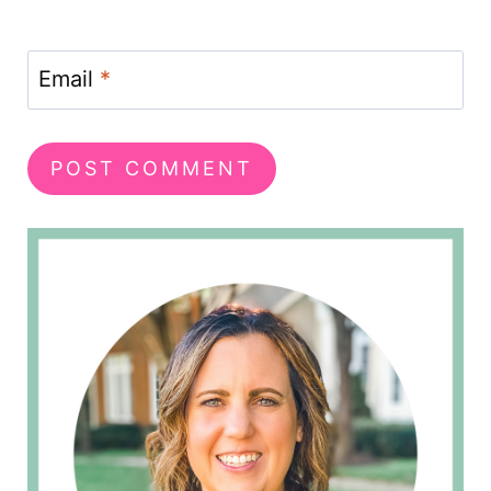
Email
*