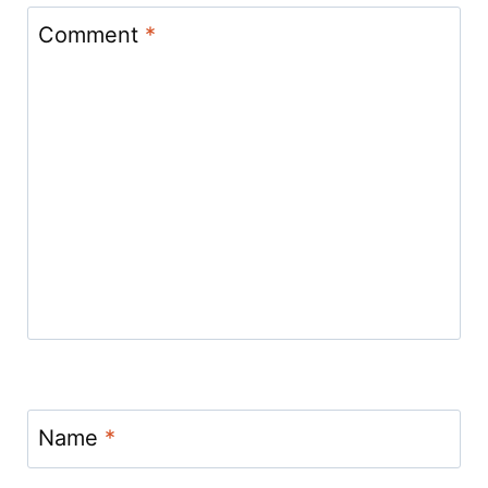
Comment
*
Name
*