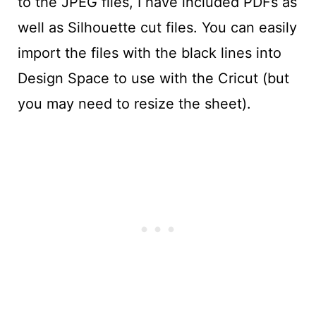
to the JPEG files, I have included PDFs as
well as Silhouette cut files. You can easily
import the files with the black lines into
Design Space to use with the Cricut (but
you may need to resize the sheet).