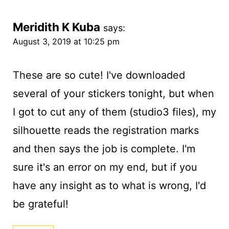
Meridith K Kuba
says:
August 3, 2019 at 10:25 pm
These are so cute! I've downloaded
several of your stickers tonight, but when
I got to cut any of them (studio3 files), my
silhouette reads the registration marks
and then says the job is complete. I'm
sure it's an error on my end, but if you
have any insight as to what is wrong, I'd
be grateful!