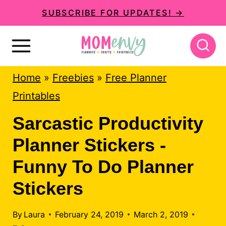
S
SUBSCRIBE FOR UPDATES! →
k
i
p
Home
»
Freebies
»
Free Planner
t
Printables
o
c
Sarcastic Productivity
o
Planner Stickers -
n
Funny To Do Planner
t
Stickers
e
n
By
Laura
February 24, 2019
March 2, 2019