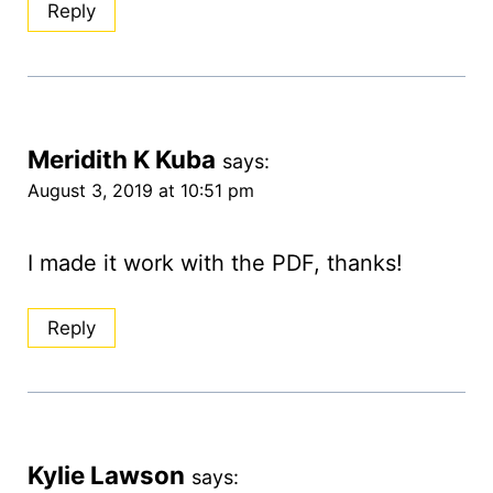
Reply
Meridith K Kuba
says:
August 3, 2019 at 10:51 pm
I made it work with the PDF, thanks!
Reply
Kylie Lawson
says: