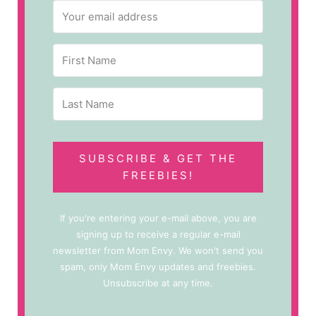
SUBSCRIBE & GET THE
FREEBIES!
If you're entering your e-mail above, you are
signing up to receive a regular e-mail
newsletter from Mom Envy. We won't send you
spam, only Mom Envy updates and freebies.
Unsubscribe at any time.