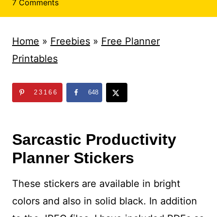
t
7 Comments
Home
»
Freebies
»
Free Planner
Printables
23166
648
Sarcastic Productivity
Planner Stickers
These stickers are available in bright
colors and also in solid black. In addition