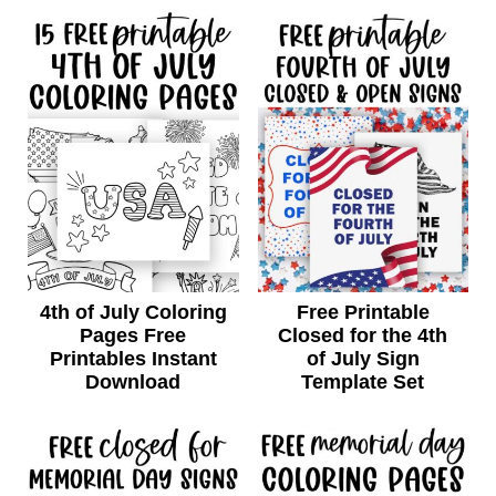
4th of July Coloring
Free Printable
Pages Free
Closed for the 4th
Printables Instant
of July Sign
Download
Template Set