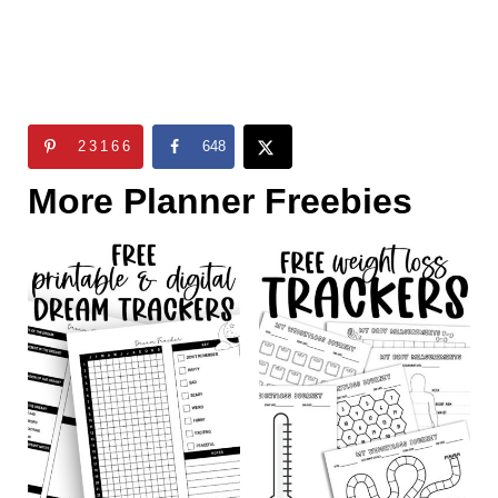
23166
648
More Planner Freebies