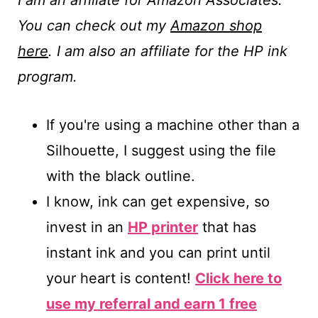
I am an affiliate for Amazon Associates.
You can check out my
Amazon shop
here
. I am also an affiliate for the HP ink
program.
If you're using a machine other than a
Silhouette, I suggest using the file
with the black outline.
I know, ink can get expensive, so
invest in an
HP printer
that has
instant ink and you can print until
your heart is content!
Click here to
use my referral and earn 1 free