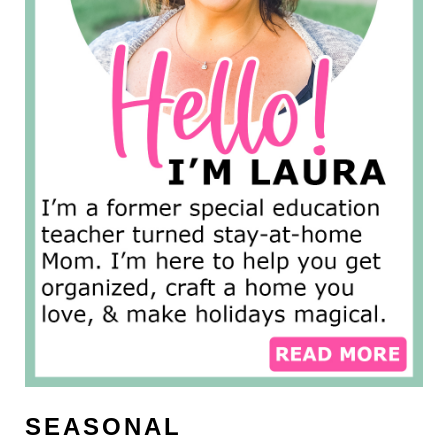
SEASONAL