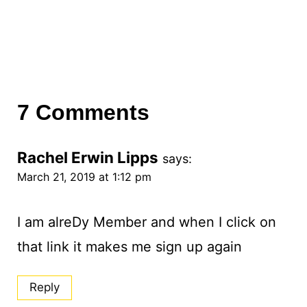
7 Comments
Rachel Erwin Lipps
says:
March 21, 2019 at 1:12 pm
I am alreDy Member and when I click on
that link it makes me sign up again
Reply