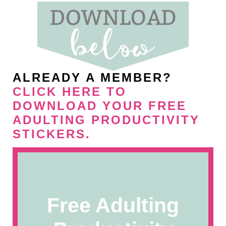
ALREADY A MEMBER?
CLICK HERE TO
DOWNLOAD YOUR FREE
ADULTING PRODUCTIVITY
STICKERS
.
Free Adulting