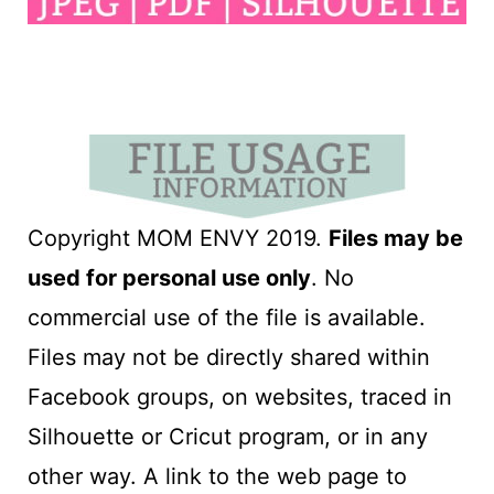
Copyright MOM ENVY 2019.
Files may be
used for personal use only
. No
commercial use of the file is available.
Files may not be directly shared within
Facebook groups, on websites, traced in
Silhouette or Cricut program, or in any
other way. A link to the web page to