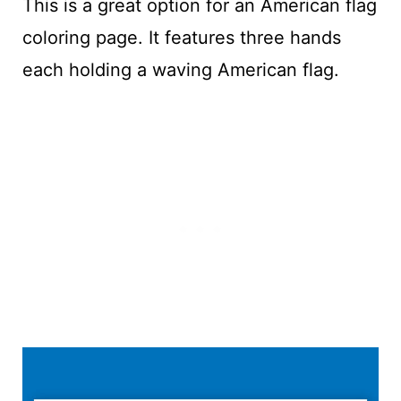
This is a great option for an American flag
coloring page. It features three hands
each holding a waving American flag.