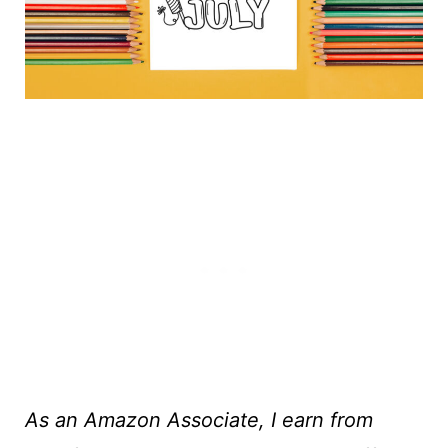
As an Amazon Associate, I earn from