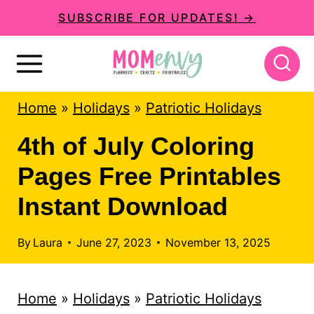
S
SUBSCRIBE FOR UPDATES! →
k
i
p
Home
»
Holidays
»
Patriotic Holidays
t
o
4th of July Coloring
c
Pages Free Printables
o
Instant Download
n
t
By
Laura
June 27, 2023
November 13, 2025
e
n
Home
»
Holidays
»
Patriotic Holidays