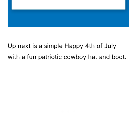
Up next is a simple Happy 4th of July
with a fun patriotic cowboy hat and boot.