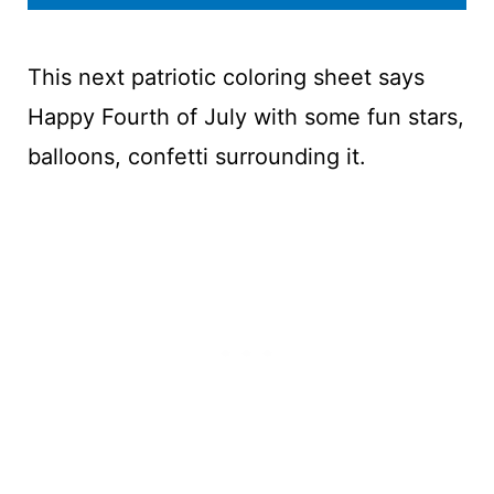
This next patriotic coloring sheet says
Happy Fourth of July with some fun stars,
balloons, confetti surrounding it.