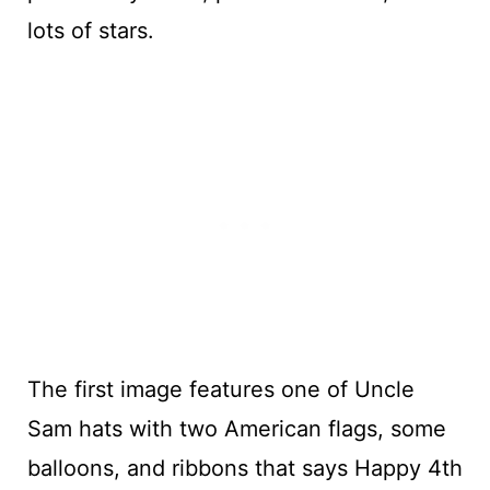
lots of stars.
The first image features one of Uncle
Sam hats with two American flags, some
balloons, and ribbons that says Happy 4th