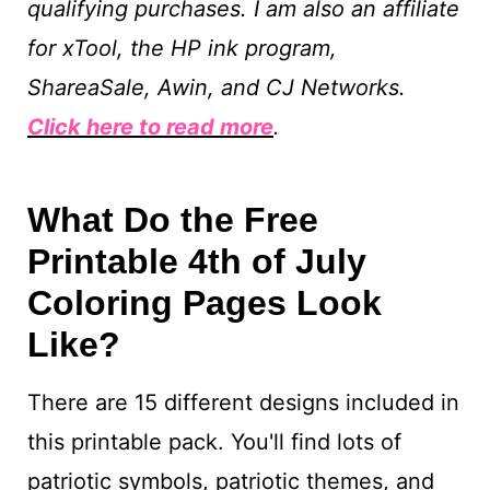
qualifying purchases. I am also an affiliate
for xTool, the HP ink program,
ShareaSale, Awin, and CJ Networks.
Click here to read more
.
What Do the Free
Printable 4th of July
Coloring Pages Look
Like?
There are 15 different designs included in
this printable pack. You'll find lots of
patriotic symbols, patriotic themes, and