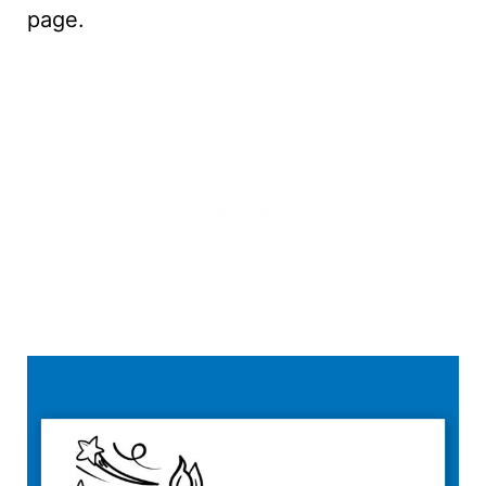
page.