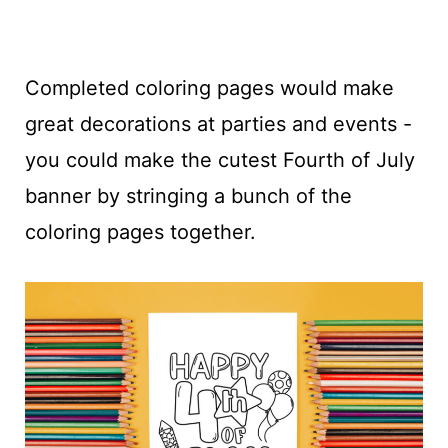
Completed coloring pages would make
great decorations at parties and events -
you could make the cutest Fourth of July
banner by stringing a bunch of the
coloring pages together.