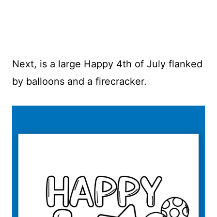
Next, is a large Happy 4th of July flanked
by balloons and a firecracker.