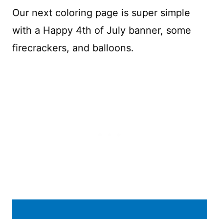
Our next coloring page is super simple
with a Happy 4th of July banner, some
firecrackers, and balloons.