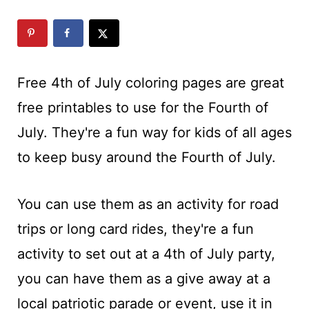
t
Free 4th of July coloring pages are great
free printables to use for the Fourth of
July. They're a fun way for kids of all ages
to keep busy around the Fourth of July.
You can use them as an activity for road
trips or long card rides, they're a fun
activity to set out at a 4th of July party,
you can have them as a give away at a
local patriotic parade or event, use it in