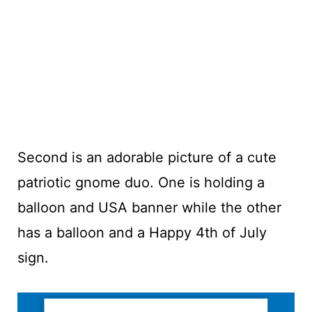
Second is an adorable picture of a cute
patriotic gnome duo. One is holding a
balloon and USA banner while the other
has a balloon and a Happy 4th of July
sign.