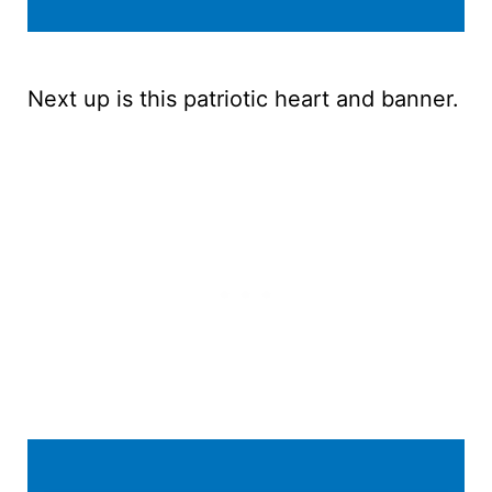
Next up is this patriotic heart and banner.