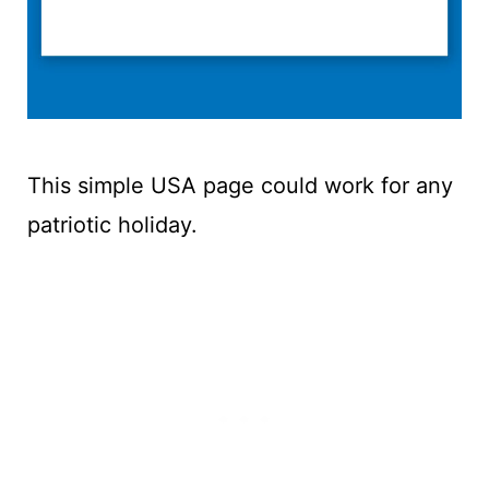
This simple USA page could work for any
patriotic holiday.