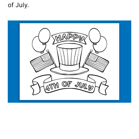
of July.