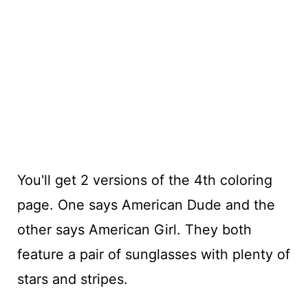
You'll get 2 versions of the 4th coloring
page. One says American Dude and the
other says American Girl. They both
feature a pair of sunglasses with plenty of
stars and stripes.