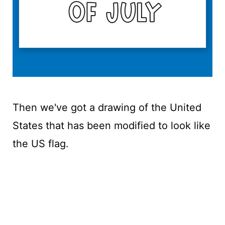
Then we've got a drawing of the United
States that has been modified to look like
the US flag.