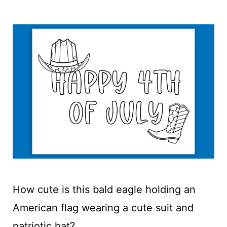
How cute is this bald eagle holding an
American flag wearing a cute suit and
patriotic hat?