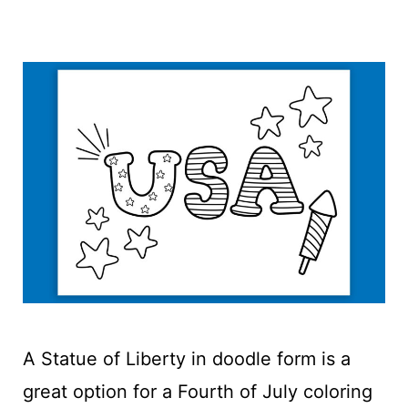
A Statue of Liberty in doodle form is a
great option for a Fourth of July coloring