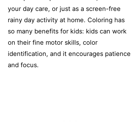
your day care, or just as a screen-free
rainy day activity at home. Coloring has
so many benefits for kids: kids can work
on their fine motor skills, color
identification, and it encourages patience
and focus.