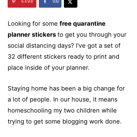
t
6498
930
Looking for some
free quarantine
planner stickers
to get you through your
social distancing days? I've got a set of
32 different stickers ready to print and
place inside of your planner.
Staying home has been a big change for
a lot of people. In our house, it means
homeschooling my two children while
trying to get some blogging work done.