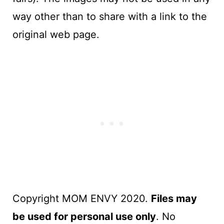
way other than to share with a link to the
original web page.
Copyright MOM ENVY 2020.
Files may
be used for personal use only
. No