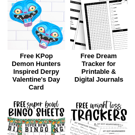
Free KPop
Free Dream
Demon Hunters
Tracker for
Inspired Derpy
Printable &
Valentine's Day
Digital Journals
Card