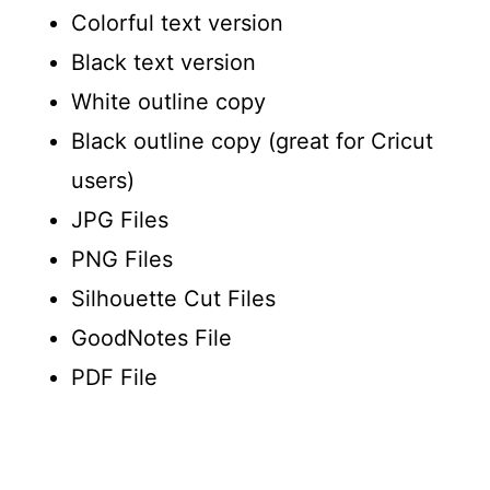
Colorful text version
Black text version
White outline copy
Black outline copy (great for Cricut
users)
JPG Files
PNG Files
Silhouette Cut Files
GoodNotes File
PDF File