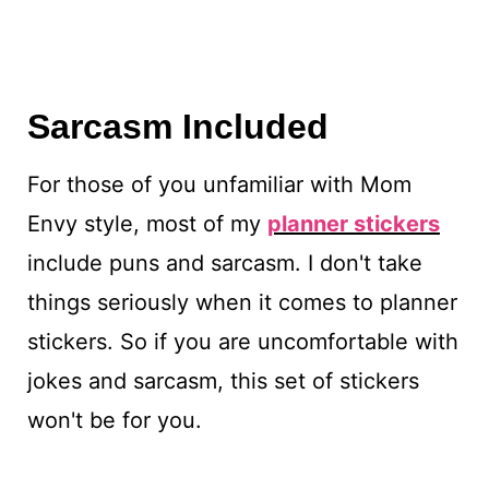
Sarcasm Included
For those of you unfamiliar with Mom
Envy style, most of my
planner stickers
include puns and sarcasm. I don't take
things seriously when it comes to planner
stickers. So if you are uncomfortable with
jokes and sarcasm, this set of stickers
won't be for you.