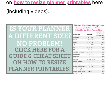
on
how to resize planner printables
here
(including videos).