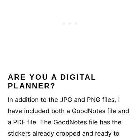
ARE YOU A DIGITAL
PLANNER?
In addition to the JPG and PNG files, I
have included both a GoodNotes file and
a PDF file. The GoodNotes file has the
stickers already cropped and ready to