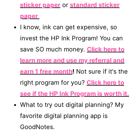
sticker paper
or
standard sticker
paper
I know, ink can get expensive, so
invest the HP Ink Program! You can
save SO much money.
Click here to
learn more and use my referral and
earn 1 free month
!
Not sure if it's the
right program for you?
Click here to
see if the HP Ink Program is worth it.
What to try out digital planning? My
favorite digital planning app is
GoodNotes.