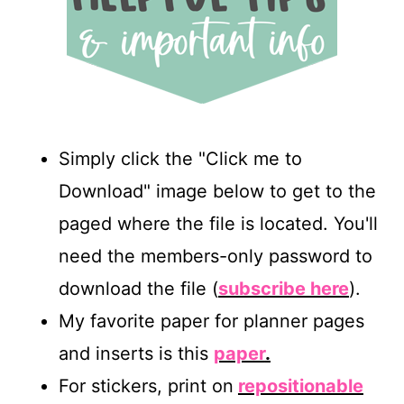
Simply click the "Click me to
Download" image below to get to the
paged where the file is located. You'll
need the members-only password to
download the file (
subscribe here
).
My favorite paper for planner pages
and inserts is this
paper
.
For stickers, print on
repositionable