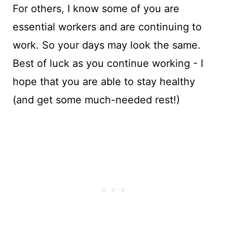
For others, I know some of you are
essential workers and are continuing to
work. So your days may look the same.
Best of luck as you continue working - I
hope that you are able to stay healthy
(and get some much-needed rest!)