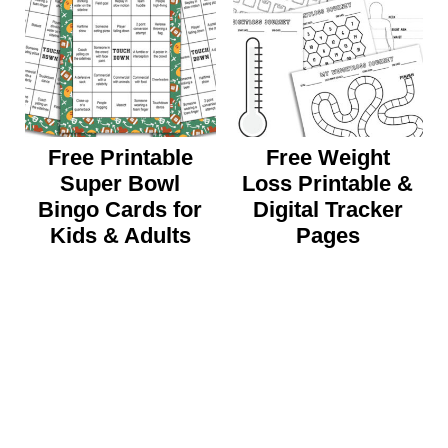
Free Printable
Free Weight
Super Bowl
Loss Printable &
Bingo Cards for
Digital Tracker
Kids & Adults
Pages