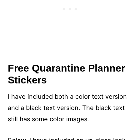
Free Quarantine Planner
Stickers
I have included both a color text version
and a black text version. The black text
still has some color images.