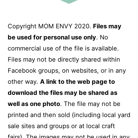
Copyright MOM ENVY 2020.
Files may
be used for personal use only
. No
commercial use of the file is available.
Files may not be directly shared within
Facebook groups, on websites, or in any
other way.
A link to the web page to
download the files may be shared as
well as one photo
. The file may not be
printed and then sold (including local yard
sale sites and groups or at local craft
fairs). The images may not be used in any