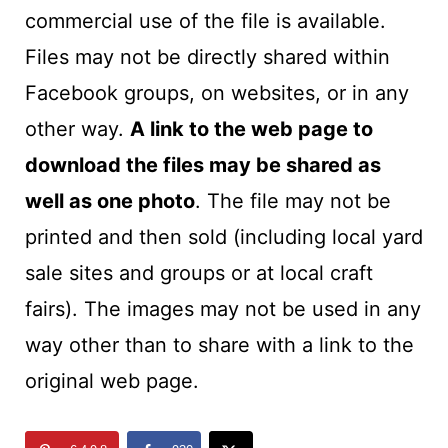
commercial use of the file is available.
Files may not be directly shared within
Facebook groups, on websites, or in any
other way.
A link to the web page to
download the files may be shared as
well as one photo
. The file may not be
printed and then sold (including local yard
sale sites and groups or at local craft
fairs). The images may not be used in any
way other than to share with a link to the
original web page.