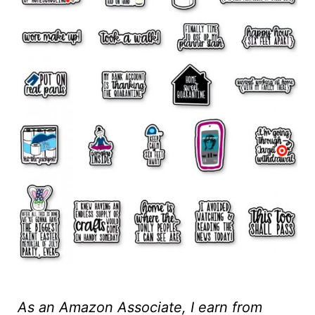
As an Amazon Associate, I earn from