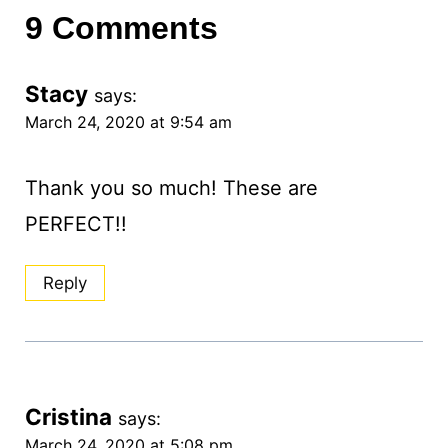
9 Comments
Stacy
says:
March 24, 2020 at 9:54 am
Thank you so much! These are
PERFECT!!
Reply
Cristina
says:
March 24, 2020 at 5:08 pm