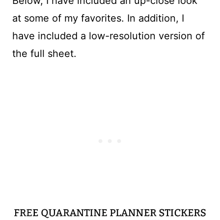
Below, I have included an up-close look
at some of my favorites. In addition, I
have included a low-resolution version of
the full sheet.