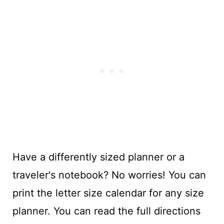
Have a differently sized planner or a
traveler's notebook? No worries! You can
print the letter size calendar for any size
planner. You can read the full directions