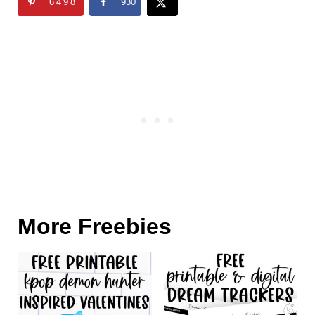
6498
930
More Freebies