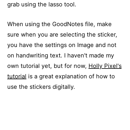
grab using the lasso tool.
When using the GoodNotes file, make
sure when you are selecting the sticker,
you have the settings on Image and not
on handwriting text. I haven't made my
own tutorial yet, but for now,
Holly Pixel's
tutorial
is a great explanation of how to
use the stickers digitally.