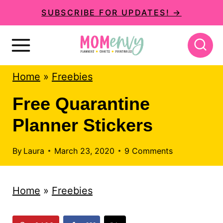
S
SUBSCRIBE FOR UPDATES! →
k
i
p
Home
»
Freebies
t
o
Free Quarantine
c
Planner Stickers
o
n
By
Laura
March 23, 2020
9 Comments
t
e
Home
»
Freebies
n