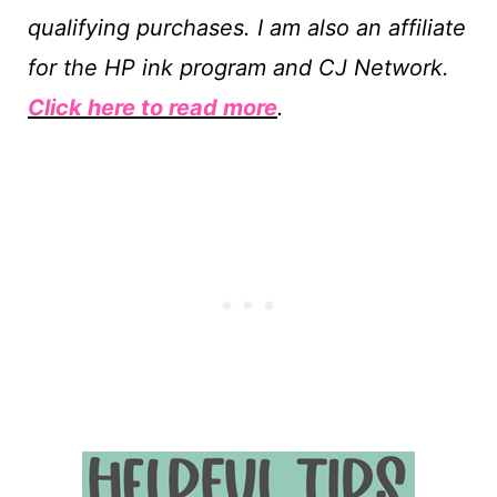
qualifying purchases. I am also an affiliate
for the HP ink program and CJ Network.
Click here to read more
.