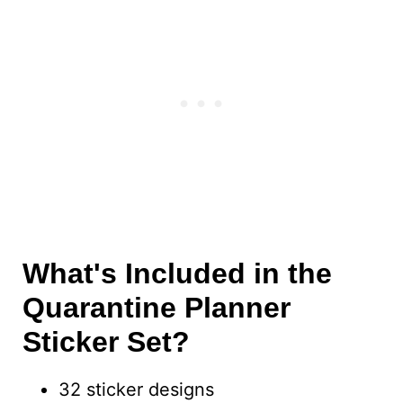
What's Included in the
Quarantine Planner
Sticker Set?
32 sticker designs