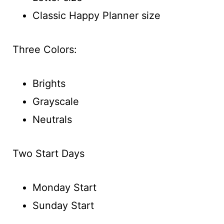
Classic Happy Planner size
Three Colors:
Brights
Grayscale
Neutrals
Two Start Days
Monday Start
Sunday Start