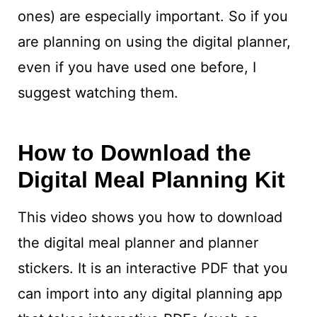
ones) are especially important. So if you
are planning on using the digital planner,
even if you have used one before, I
suggest watching them.
How to Download the
Digital Meal Planning Kit
This video shows you how to download
the digital meal planner and planner
stickers. It is an interactive PDF that you
can import into any digital planning app