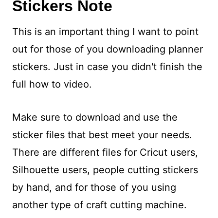
Stickers Note
This is an important thing I want to point
out for those of you downloading planner
stickers. Just in case you didn't finish the
full how to video.
Make sure to download and use the
sticker files that best meet your needs.
There are different files for Cricut users,
Silhouette users, people cutting stickers
by hand, and for those of you using
another type of craft cutting machine.