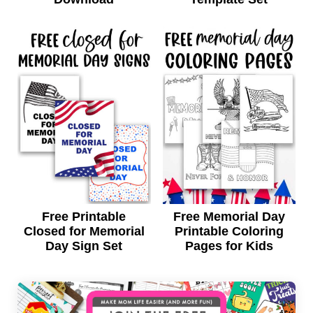
Free Printable
Free Memorial Day
Closed for Memorial
Printable Coloring
Day Sign Set
Pages for Kids