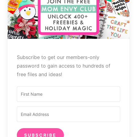
Subscribe to get our members-only
password to gain access to hundreds of
free files and ideas!
SUBSCRIBE