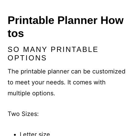
Printable Planner How
tos
SO MANY PRINTABLE
OPTIONS
The printable planner can be customized
to meet your needs. It comes with
multiple options.
Two Sizes:
Letter size