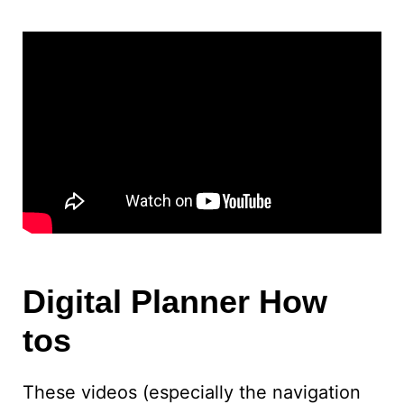
Digital Planner How
tos
These videos (especially the navigation