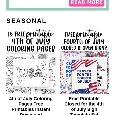
SEASONAL
4th of July Coloring
Free Printable
Pages Free
Closed for the 4th
Printables Instant
of July Sign
Download
Template Set