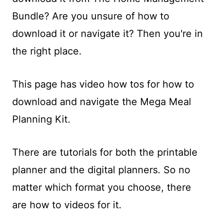
t
Bundle? Are you unsure of how to
download it or navigate it? Then you're in
the right place.
This page has video how tos for how to
download and navigate the Mega Meal
Planning Kit.
There are tutorials for both the printable
planner and the digital planners. So no
matter which format you choose, there
are how to videos for it.