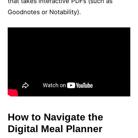
that takes interactive PDFs (such as
Goodnotes or Notability).
How to Navigate the
Digital Meal Planner