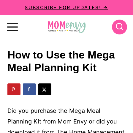
S
SUBSCRIBE FOR UPDATES! →
k
i
p
t
How to Use the Mega
o
Meal Planning Kit
c
o
n
t
Did you purchase the Mega Meal
e
Planning Kit from Mom Envy or did you
n
download it from The Home Management