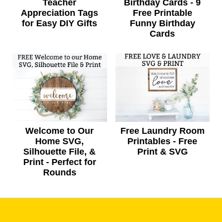
Teacher
Birthday Cards - 9
Appreciation Tags
Free Printable
for Easy DIY Gifts
Funny Birthday
Cards
Welcome to Our
Free Laundry Room
Home SVG,
Printables - Free
Silhouette File, &
Print & SVG
Print - Perfect for
Rounds