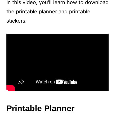
In this video, you'll learn how to download
the printable planner and printable
stickers.
Printable Planner