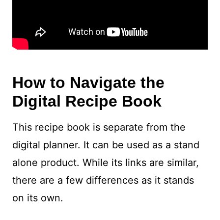
How to Navigate the
Digital Recipe Book
This recipe book is separate from the
digital planner. It can be used as a stand
alone product. While its links are similar,
there are a few differences as it stands
on its own.