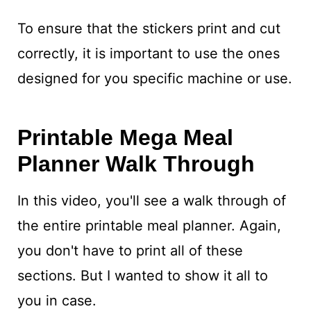
To ensure that the stickers print and cut
correctly, it is important to use the ones
designed for you specific machine or use.
Printable Mega Meal
Planner Walk Through
In this video, you'll see a walk through of
the entire printable meal planner. Again,
you don't have to print all of these
sections. But I wanted to show it all to
you in case.