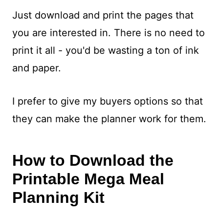
Just download and print the pages that
you are interested in. There is no need to
print it all - you'd be wasting a ton of ink
and paper.
I prefer to give my buyers options so that
they can make the planner work for them.
How to Download the
Printable Mega Meal
Planning Kit