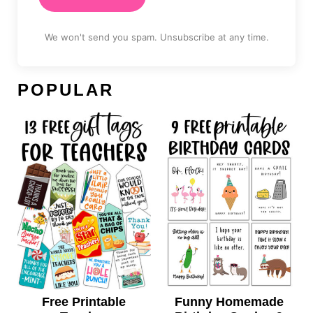
We won't send you spam. Unsubscribe at any time.
POPULAR
Free Printable
Funny Homemade