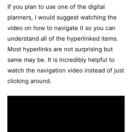
If you plan to use one of the digital
planners, I would suggest watching the
video on how to navigate it so you can
understand all of the hyperlinked items.
Most hyperlinks are not surprising but
same may be. It is incredibly helpful to
watch the navigation video instead of just
clicking around.