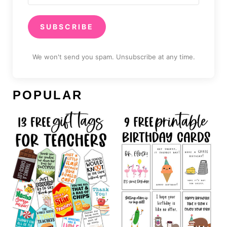
SUBSCRIBE
We won't send you spam. Unsubscribe at any time.
POPULAR