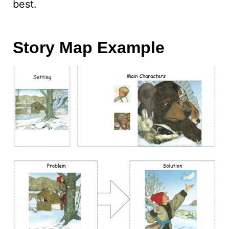
best.
Story Map Example