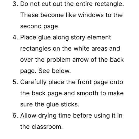
Do not cut out the entire rectangle.
These become like windows to the
second page.
Place glue along story element
rectangles on the white areas and
over the problem arrow of the back
page. See below.
Carefully place the front page onto
the back page and smooth to make
sure the glue sticks.
Allow drying time before using it in
the classroom.