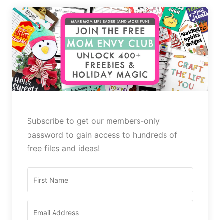
Subscribe to get our members-only
password to gain access to hundreds of
free files and ideas!