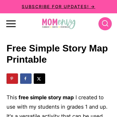
S
SUBSCRIBE FOR UPDATES! →
k
i
p
t
Free Simple Story Map
o
Printable
c
o
n
t
This
free simple story map
I created to
e
use with my students in grades 1 and up.
n
It's a versatile activity that can be used