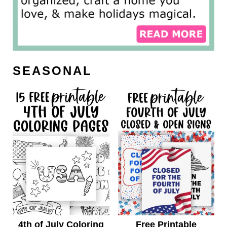
SEASONAL
4th of July Coloring
Free Printable