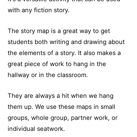
t
with any fiction story.
The story map is a great way to get
students both writing and drawing about
the elements of a story. It also makes a
great piece of work to hang in the
hallway or in the classroom.
They are always a hit when we hang
them up. We use these maps in small
groups, whole group, partner work, or
individual seatwork.