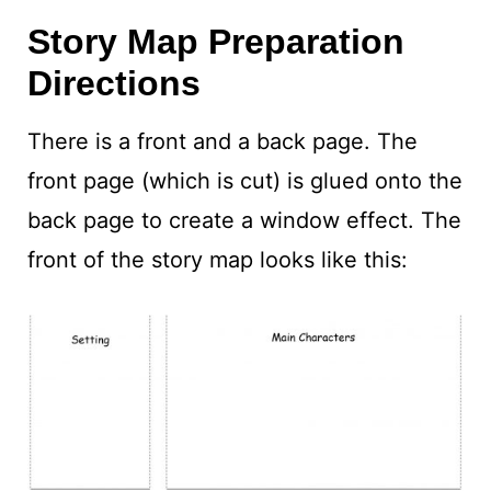
Story Map Preparation
Directions
There is a front and a back page. The
front page (which is cut) is glued onto the
back page to create a window effect. The
front of the story map looks like this: