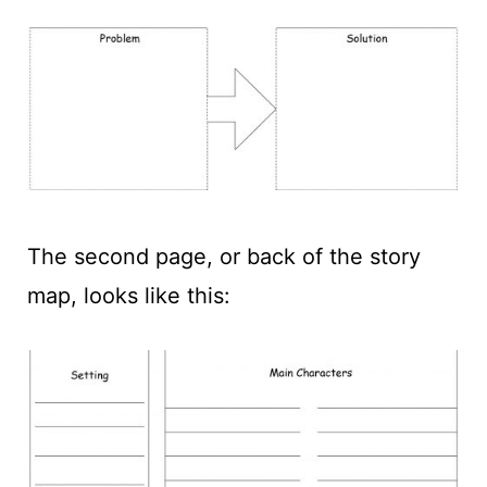
The second page, or back of the story
map, looks like this: