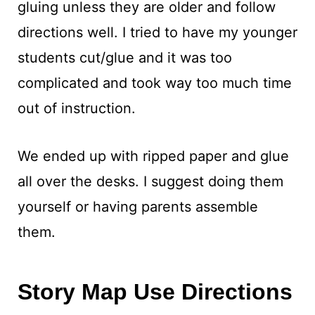
gluing unless they are older and follow
directions well. I tried to have my younger
students cut/glue and it was too
complicated and took way too much time
out of instruction.
We ended up with ripped paper and glue
all over the desks. I suggest doing them
yourself or having parents assemble
them.
Story Map Use Directions