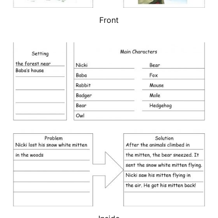
Front