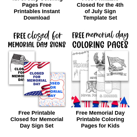
Pages Free
Closed for the 4th
Printables Instant
of July Sign
Download
Template Set
Free Printable
Free Memorial Day
Closed for Memorial
Printable Coloring
Day Sign Set
Pages for Kids