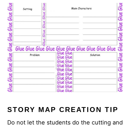
STORY MAP CREATION TIP
Do not let the students do the cutting and