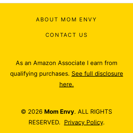
ABOUT MOM ENVY
CONTACT US
As an Amazon Associate I earn from
qualifying purchases.
See full disclosure
here.
© 2026
Mom Envy
. ALL RIGHTS
RESERVED.
Privacy Policy
.