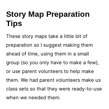
Story Map Preparation
Tips
These story maps take a little bit of
preparation so I suggest making them
ahead of time, using them in a small
group (so you only have to make a few),
or use parent volunteers to help make
them. We had parent volunteers make us
class sets so that they were ready-to-use
when we needed them.