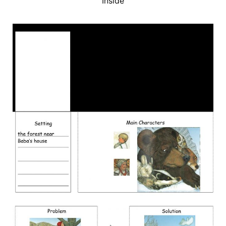
Inside