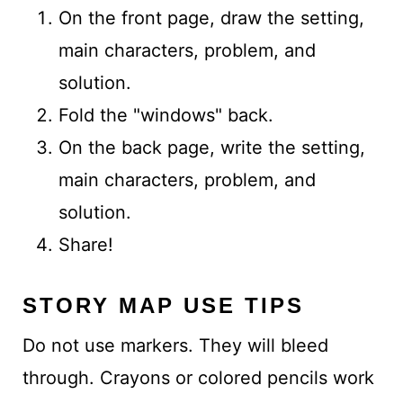
On the front page, draw the setting,
main characters, problem, and
solution.
Fold the "windows" back.
On the back page, write the setting,
main characters, problem, and
solution.
Share!
STORY MAP USE TIPS
Do not use markers. They will bleed
through. Crayons or colored pencils work