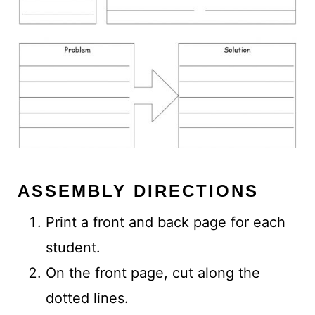
ASSEMBLY DIRECTIONS
Print a front and back page for each
student.
On the front page, cut along the
dotted lines.