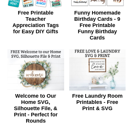
Free Printable
Funny Homemade
Teacher
Birthday Cards - 9
Appreciation Tags
Free Printable
for Easy DIY Gifts
Funny Birthday
Cards
Welcome to Our
Free Laundry Room
Home SVG,
Printables - Free
Silhouette File, &
Print & SVG
Print - Perfect for
Rounds