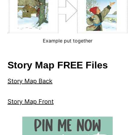
Example put together
Story Map FREE Files
Story Map Back
Story Map Front