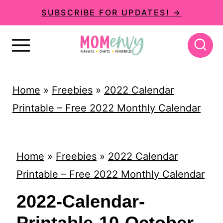
S
SUBSCRIBE FOR UPDATES! →
k
i
p
t
Home
»
Freebies
»
2022 Calendar
o
Printable – Free 2022 Monthly Calendar
c
o
n
Home
»
Freebies
»
2022 Calendar
t
Printable – Free 2022 Monthly Calendar
e
2022-Calendar-
n
Printable-10-October