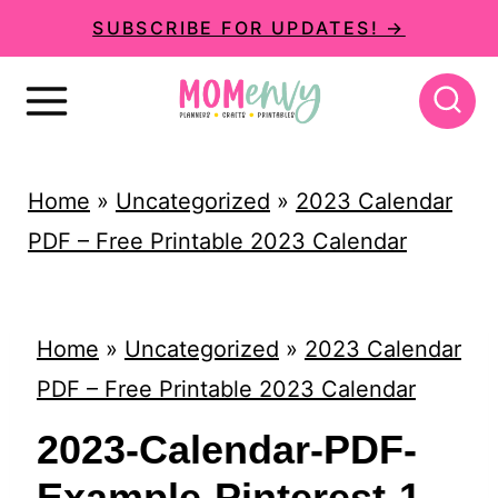
S
SUBSCRIBE FOR UPDATES! →
k
i
p
t
Home
»
Uncategorized
»
2023 Calendar
o
PDF – Free Printable 2023 Calendar
c
o
n
Home
»
Uncategorized
»
2023 Calendar
t
PDF – Free Printable 2023 Calendar
e
2023-Calendar-PDF-
n
Example-Pinterest-1