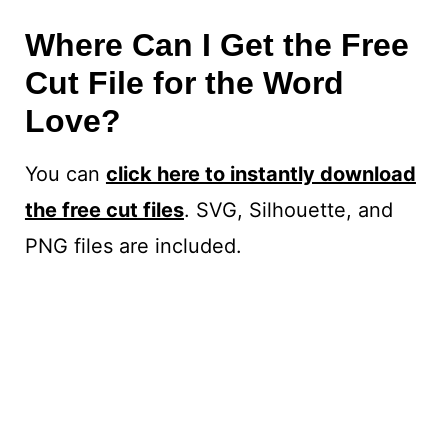
Where Can I Get the Free
Cut File for the Word
Love?
You can
click here to instantly download
the free cut files
. SVG, Silhouette, and
PNG files are included.