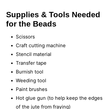
Supplies & Tools Needed
for the Beads
Scissors
Craft cutting machine
Stencil material
Transfer tape
Burnish tool
Weeding tool
Paint brushes
Hot glue gun (to help keep the edges
of the jute from fraying)