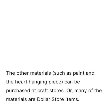
The other materials (such as paint and
the heart hanging piece) can be
purchased at craft stores. Or, many of the
materials are Dollar Store items.