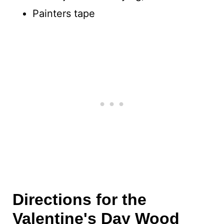
Painters tape
Directions for the
Valentine's Day Wood