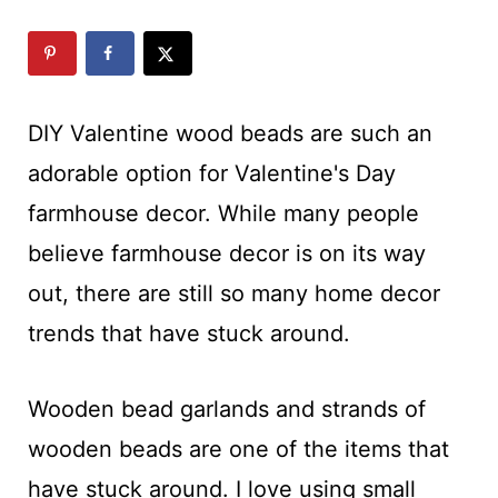
c
t
t
i
o
DIY Valentine wood beads are such an
n
adorable option for Valentine's Day
s
farmhouse decor. While many people
believe farmhouse decor is on its way
out, there are still so many home decor
trends that have stuck around.
Wooden bead garlands and strands of
wooden beads are one of the items that
have stuck around. I love using small