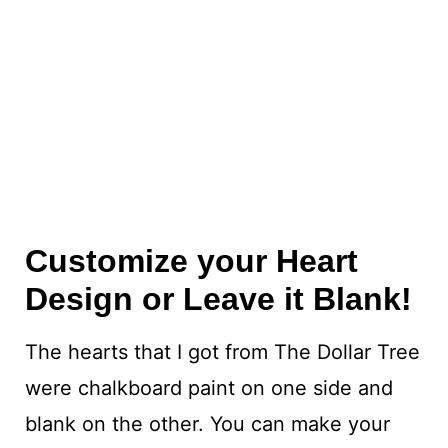
Customize your Heart
Design or Leave it Blank!
The hearts that I got from The Dollar Tree
were chalkboard paint on one side and
blank on the other. You can make your