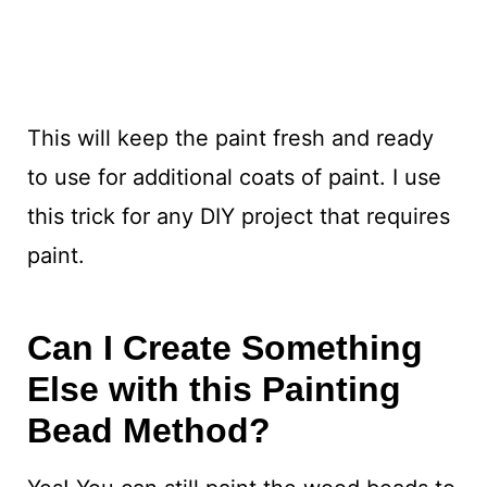
This will keep the paint fresh and ready
to use for additional coats of paint. I use
this trick for any DIY project that requires
paint.
Can I Create Something
Else with this Painting
Bead Method?