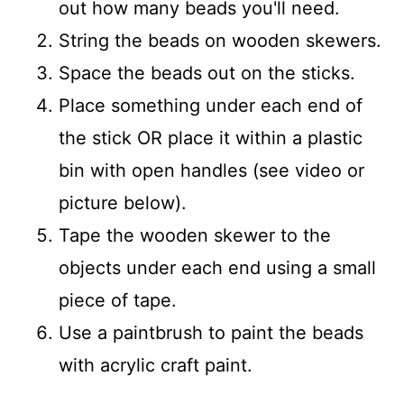
out how many beads you'll need.
String the beads on wooden skewers.
Space the beads out on the sticks.
Place something under each end of
the stick OR place it within a plastic
bin with open handles (see video or
picture below).
Tape the wooden skewer to the
objects under each end using a small
piece of tape.
Use a paintbrush to paint the beads
with acrylic craft paint.