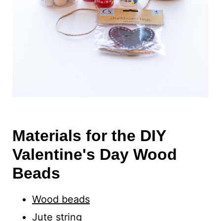
Materials for the DIY
Valentine's Day Wood
Beads
Wood beads
Jute
string