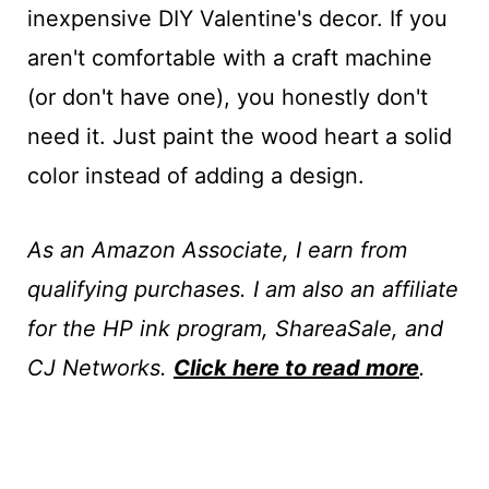
inexpensive DIY Valentine's decor. If you
aren't comfortable with a craft machine
(or don't have one), you honestly don't
need it. Just paint the wood heart a solid
color instead of adding a design.
As an Amazon Associate, I earn from
qualifying purchases. I am also an affiliate
for the HP ink program, ShareaSale, and
CJ Networks.
Click here to read more
.