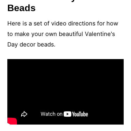
Beads
Here is a set of video directions for how
to make your own beautiful Valentine's
Day decor beads.