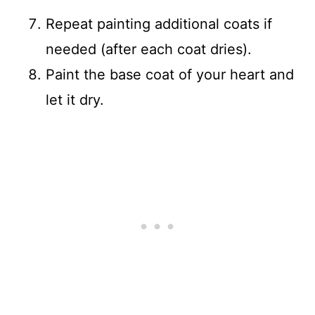
Repeat painting additional coats if
needed (after each coat dries).
Paint the base coat of your heart and
let it dry.