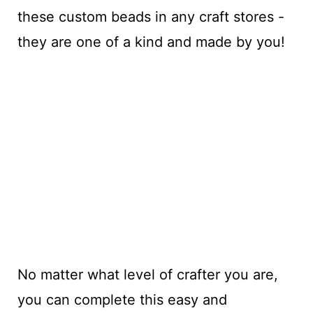
these custom beads in any craft stores -
they are one of a kind and made by you!
No matter what level of crafter you are,
you can complete this easy and