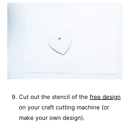
Cut out the stencil of the
free design
on your craft cutting machine (or
make your own design).