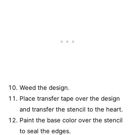
Weed the design.
Place transfer tape over the design
and transfer the stencil to the heart.
Paint the base color over the stencil
to seal the edges.