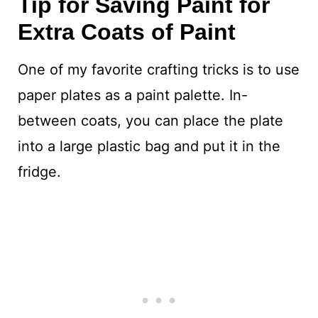
Tip for Saving Paint for
Extra Coats of Paint
One of my favorite crafting tricks is to use
paper plates as a paint palette. In-
between coats, you can place the plate
into a large plastic bag and put it in the
fridge.