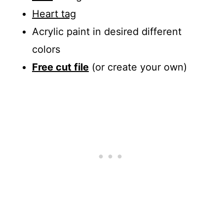
Heart tag
Acrylic paint in desired different
colors
Free cut file
(or create your own)