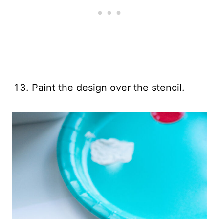
Paint the design over the stencil.