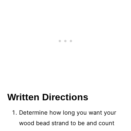
Written Directions
Determine how long you want your
wood bead strand to be and count