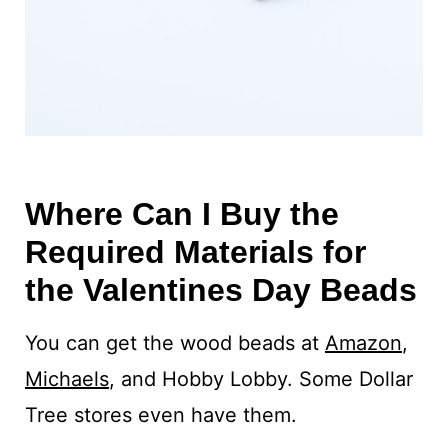
Where Can I Buy the
Required Materials for
the Valentines Day Beads
You can get the wood beads at
Amazon
,
Michaels
, and Hobby Lobby. Some Dollar
Tree stores even have them.