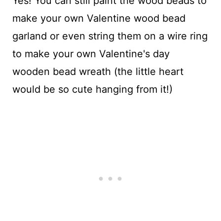
Yes! You can still paint the wood beads to
make your own Valentine wood bead
garland or even string them on a wire ring
to make your own Valentine's day
wooden bead wreath (the little heart
would be so cute hanging from it!)