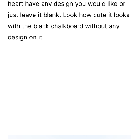
heart have any design you would like or
just leave it blank. Look how cute it looks
with the black chalkboard without any
design on it!