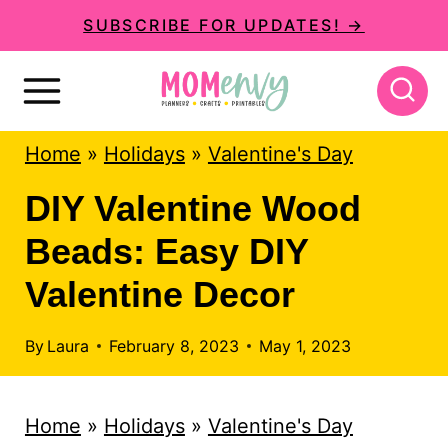
S
S
SUBSCRIBE FOR UPDATES! →
k
k
i
i
p
p
Home
»
Holidays
»
Valentine's Day
t
t
o
o
DIY Valentine Wood
I
c
Beads: Easy DIY
n
o
Valentine Decor
s
n
t
t
By
Laura
February 8, 2023
May 1, 2023
r
e
u
n
Home
»
Holidays
»
Valentine's Day