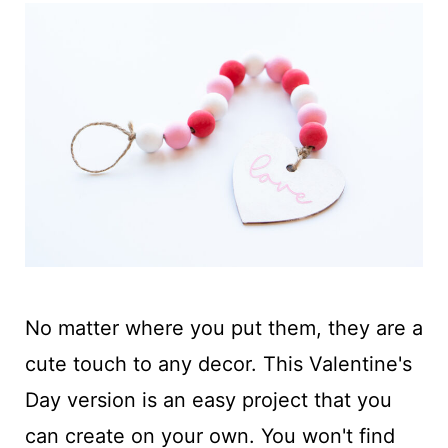
No matter where you put them, they are a
cute touch to any decor. This Valentine's
Day version is an easy project that you
can create on your own. You won't find