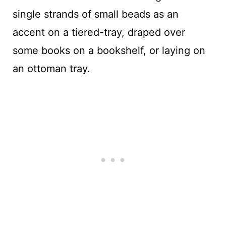
single strands of small beads as an
accent on a tiered-tray, draped over
some books on a bookshelf, or laying on
an ottoman tray.