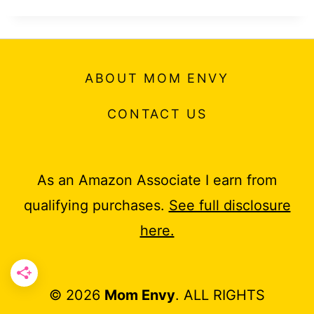
ABOUT MOM ENVY
CONTACT US
As an Amazon Associate I earn from
qualifying purchases.
See full disclosure
here.
© 2026
Mom Envy
. ALL RIGHTS