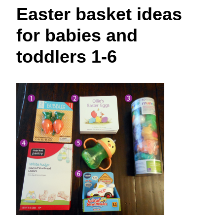
t
Easter basket ideas
for babies and
toddlers 1-6