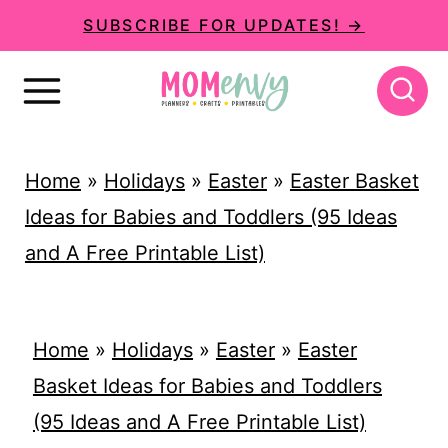
S
SUBSCRIBE FOR UPDATES! →
k
i
p
t
Home
»
Holidays
»
Easter
»
Easter Basket
o
Ideas for Babies and Toddlers (95 Ideas
c
and A Free Printable List)
o
n
t
Home
»
Holidays
»
Easter
»
Easter
e
Basket Ideas for Babies and Toddlers
n
(95 Ideas and A Free Printable List)