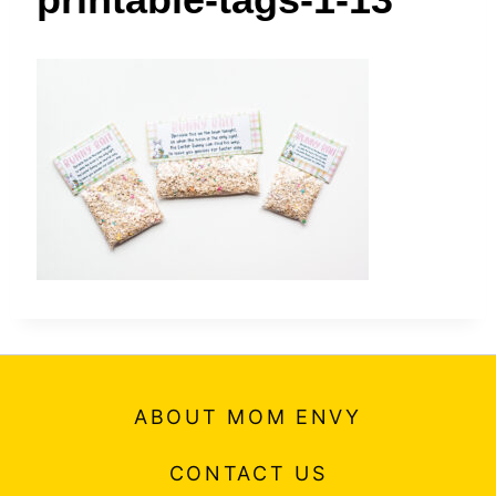
t
ABOUT MOM ENVY
CONTACT US