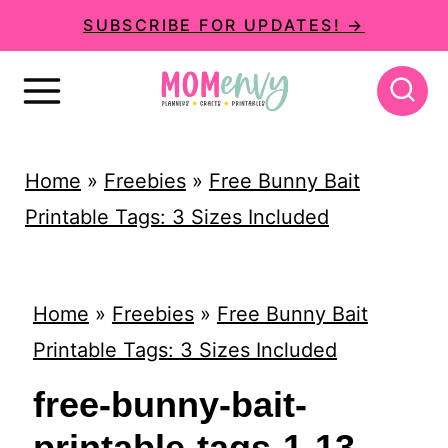
S
SUBSCRIBE FOR UPDATES! →
k
i
p
t
Home
»
Freebies
»
Free Bunny Bait
o
Printable Tags: 3 Sizes Included
c
o
n
Home
»
Freebies
»
Free Bunny Bait
t
Printable Tags: 3 Sizes Included
e
free-bunny-bait-
n
printable-tags-1-13