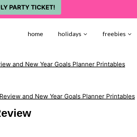
LY PARTY TICKET!
home
holidays
freebies
view and New Year Goals Planner Printables
 Review and New Year Goals Planner Printables
eview