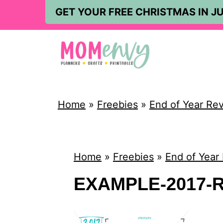
S
GET YOUR FREE CHRISTMAS IN JU
k
i
p
t
o
Home
»
Freebies
»
End of Year Re
c
o
n
Home
»
Freebies
»
End of Year
t
EXAMPLE-2017-R
e
n