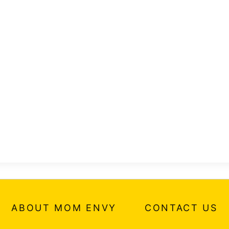
ABOUT MOM ENVY
CONTACT US