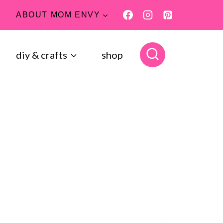
ABOUT MOM ENVY
diy & crafts
shop