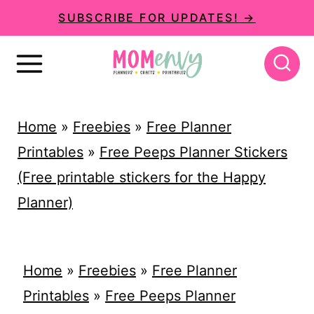
S
SUBSCRIBE FOR UPDATES! →
k
i
p
t
Home
»
Freebies
»
Free Planner
o
Printables
»
Free Peeps Planner Stickers
c
(Free printable stickers for the Happy
o
Planner)
n
t
e
Home
»
Freebies
»
Free Planner
n
Printables
»
Free Peeps Planner