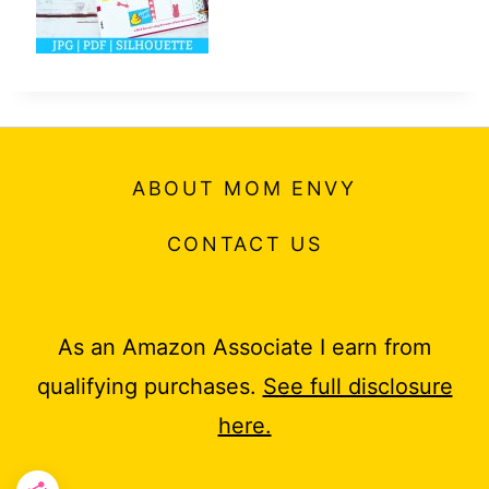
ABOUT MOM ENVY
CONTACT US
As an Amazon Associate I earn from
qualifying purchases.
See full disclosure
here.