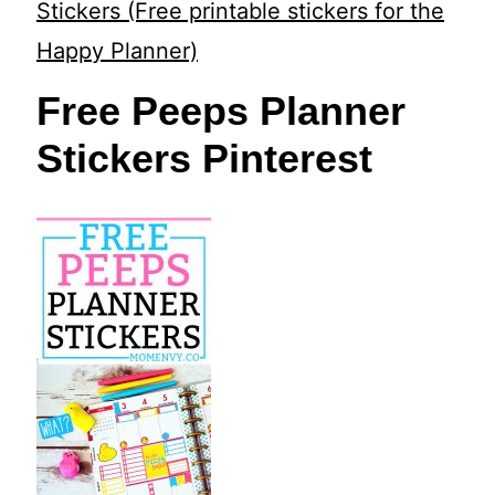
t
Stickers (Free printable stickers for the
Happy Planner)
Free Peeps Planner
Stickers Pinterest