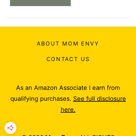
ABOUT MOM ENVY
CONTACT US
As an Amazon Associate I earn from
qualifying purchases.
See full disclosure
here.