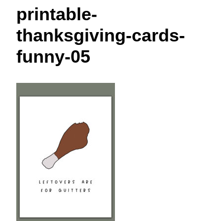
t
printable-
thanksgiving-cards-
funny-05