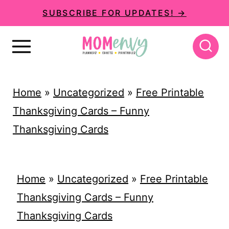
S
SUBSCRIBE FOR UPDATES! →
k
i
p
t
Home
»
Uncategorized
»
Free Printable
o
Thanksgiving Cards – Funny
c
Thanksgiving Cards
o
n
t
Home
»
Uncategorized
»
Free Printable
e
Thanksgiving Cards – Funny
n
Thanksgiving Cards