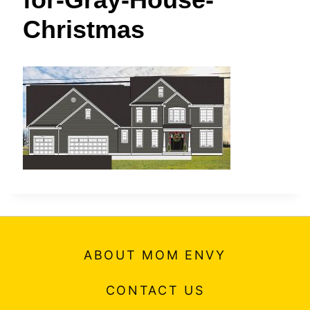
t
Christmas
ABOUT MOM ENVY
CONTACT US