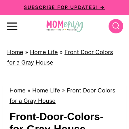
S
SUBSCRIBE FOR UPDATES! →
k
i
p
t
Home
»
Home Life
»
Front Door Colors
o
for a Gray House
c
o
n
Home
»
Home Life
»
Front Door Colors
t
for a Gray House
e
Front-Door-Colors-
n
for-Gray-House-