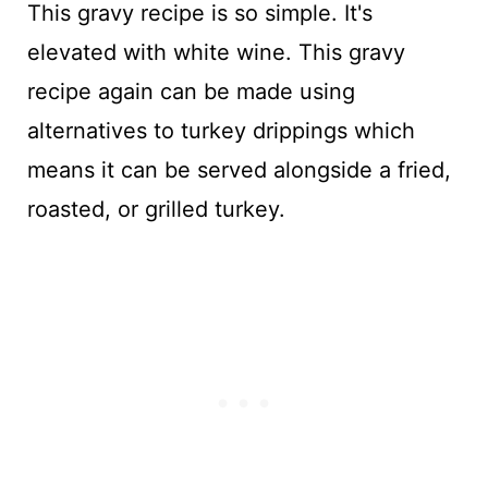
This gravy recipe is so simple. It's
elevated with white wine. This gravy
recipe again can be made using
alternatives to turkey drippings which
means it can be served alongside a fried,
roasted, or grilled turkey.