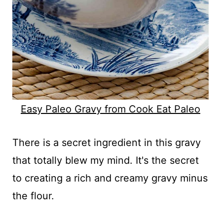
Easy Paleo Gravy from Cook Eat Paleo
There is a secret ingredient in this gravy
that totally blew my mind. It's the secret
to creating a rich and creamy gravy minus
the flour.