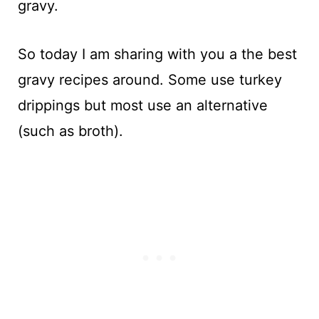
gravy.
So today I am sharing with you a the best
gravy recipes around. Some use turkey
drippings but most use an alternative
(such as broth).