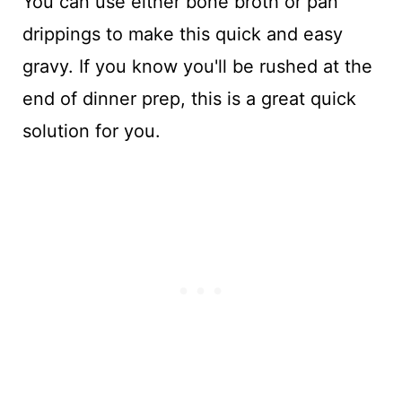
You can use either bone broth or pan
drippings to make this quick and easy
gravy. If you know you'll be rushed at the
end of dinner prep, this is a great quick
solution for you.