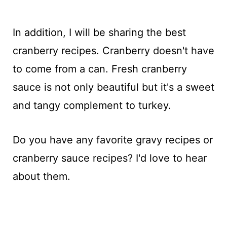
In addition, I will be sharing the best
cranberry recipes. Cranberry doesn't have
to come from a can. Fresh cranberry
sauce is not only beautiful but it's a sweet
and tangy complement to turkey.
Do you have any favorite gravy recipes or
cranberry sauce recipes? I'd love to hear
about them.