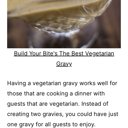
Build Your Bite's The Best Vegetarian
Gravy
Having a vegetarian gravy works well for
those that are cooking a dinner with
guests that are vegetarian. Instead of
creating two gravies, you could have just
one gravy for all guests to enjoy.