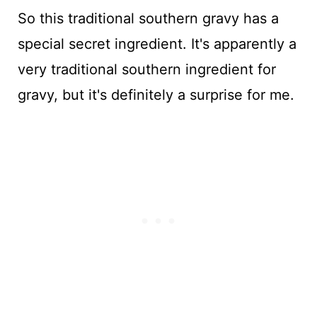
So this traditional southern gravy has a
special secret ingredient. It's apparently a
very traditional southern ingredient for
gravy, but it's definitely a surprise for me.