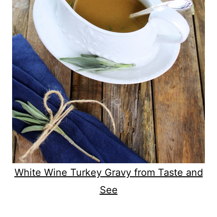
White Wine Turkey Gravy from Taste and
See