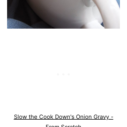
Slow the Cook Down's Onion Gravy -
From Scratch