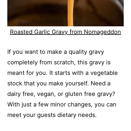
Roasted Garlic Gravy from Nomageddon
If you want to make a quality gravy
completely from scratch, this gravy is
meant for you. It starts with a vegetable
stock that you make yourself. Need a
dairy free, vegan, or gluten free gravy?
With just a few minor changes, you can
meet your guests dietary needs.