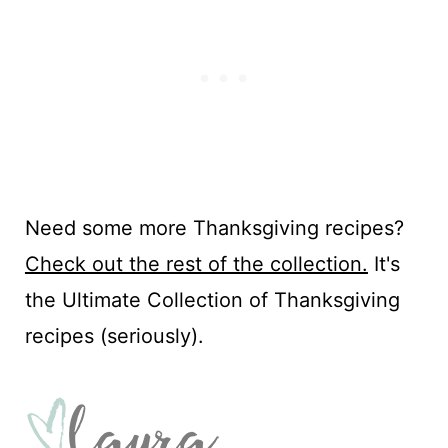
Need some more Thanksgiving recipes?
Check out the rest of the collection.
It's
the Ultimate Collection of Thanksgiving
recipes (seriously).