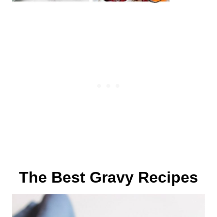
The Best Gravy Recipes