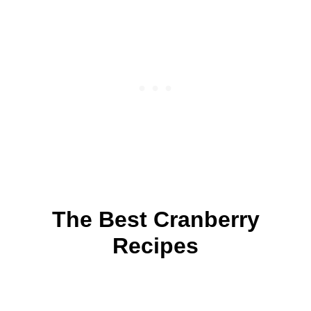
The Best Cranberry
Recipes