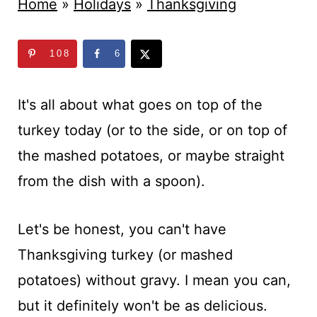
t
Home
»
Holidays
»
Thanksgiving
108
6
It's all about what goes on top of the
turkey today (or to the side, or on top of
the mashed potatoes, or maybe straight
from the dish with a spoon).
Let's be honest, you can't have
Thanksgiving turkey (or mashed
potatoes) without gravy. I mean you can,
but it definitely won't be as delicious.