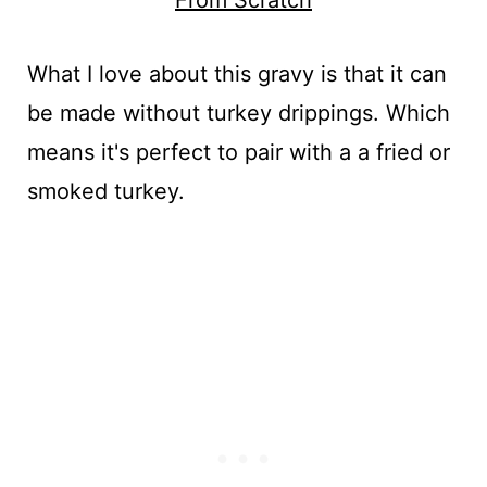
What I love about this gravy is that it can
be made without turkey drippings. Which
means it's perfect to pair with a a fried or
smoked turkey.