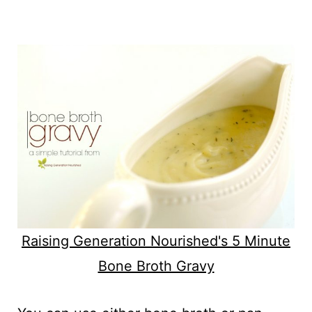
Raising Generation Nourished's 5 Minute
Bone Broth Gravy