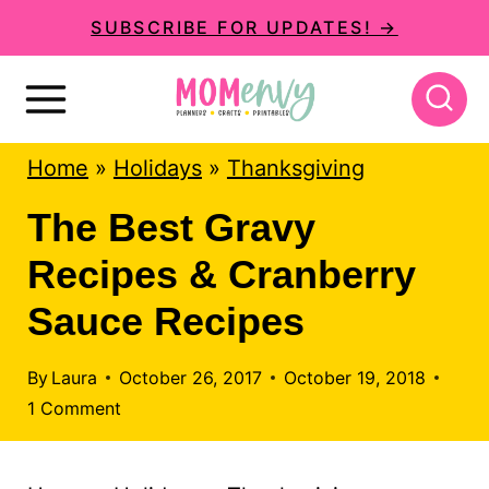
S
SUBSCRIBE FOR UPDATES! →
k
i
p
Home
»
Holidays
»
Thanksgiving
t
o
The Best Gravy
c
Recipes & Cranberry
o
Sauce Recipes
n
t
By
Laura
October 26, 2017
October 19, 2018
1 Comment
e
n