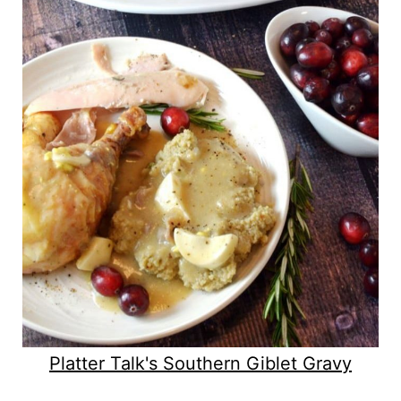
Platter Talk's Southern Giblet Gravy