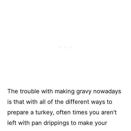
The trouble with making gravy nowadays
is that with all of the different ways to
prepare a turkey, often times you aren't
left with pan drippings to make your