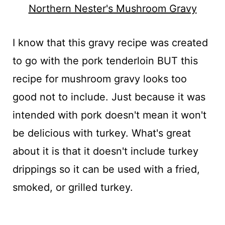
Northern Nester's Mushroom Gravy
I know that this gravy recipe was created
to go with the pork tenderloin BUT this
recipe for mushroom gravy looks too
good not to include. Just because it was
intended with pork doesn't mean it won't
be delicious with turkey. What's great
about it is that it doesn't include turkey
drippings so it can be used with a fried,
smoked, or grilled turkey.